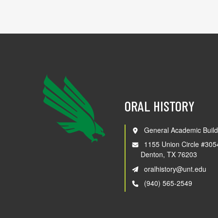
ORAL HISTORY
General Academic Build
1155 Union Circle #305
Denton, TX 76203
oralhistory@unt.edu
(940) 565-2549