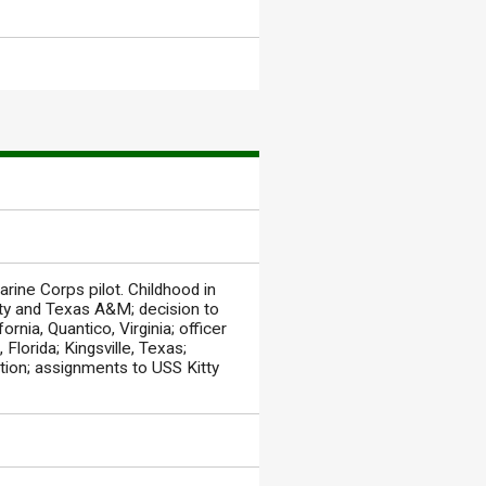
rine Corps pilot. Childhood in
ity and Texas A&M; decision to
rnia, Quantico, Virginia; officer
Florida; Kingsville, Texas;
ation; assignments to USS Kitty