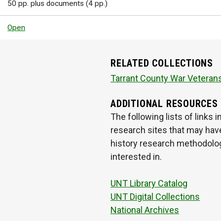
50 pp. plus documents (4 pp.)
Open
RELATED COLLECTIONS
Tarrant County War Veterans
ADDITIONAL RESOURCES
The following lists of links
research sites that may have
history research methodologi
interested in.
UNT Library Catalog
UNT Digital Collections
National Archives