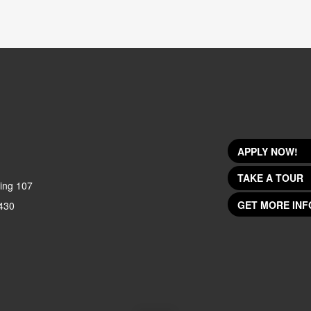
APPLY NOW!
TAKE A TOUR
ing 107
GET MORE INF
430