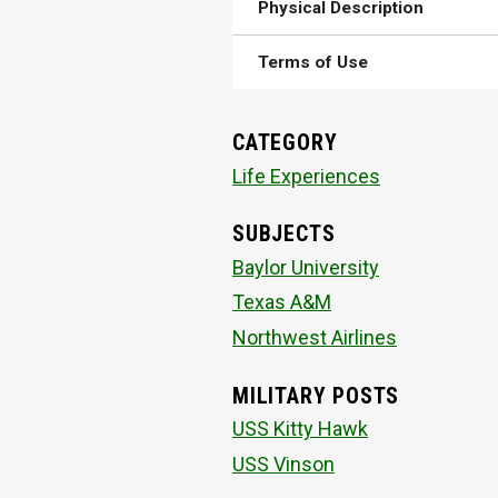
Physical Description
Terms of Use
CATEGORY
Life Experiences
SUBJECTS
Baylor University
Texas A&M
Northwest Airlines
MILITARY POSTS
USS Kitty Hawk
USS Vinson