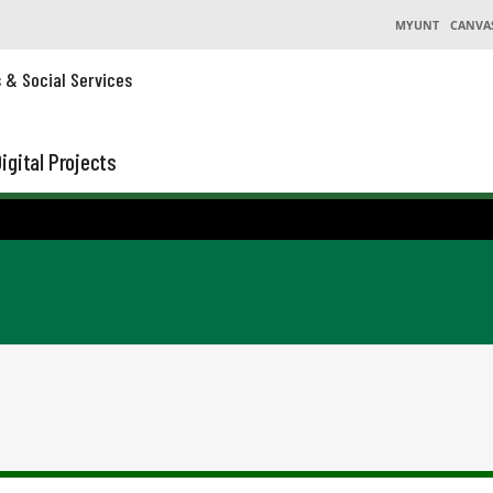
MYUNT
CANVA
s & Social Services
igital Projects