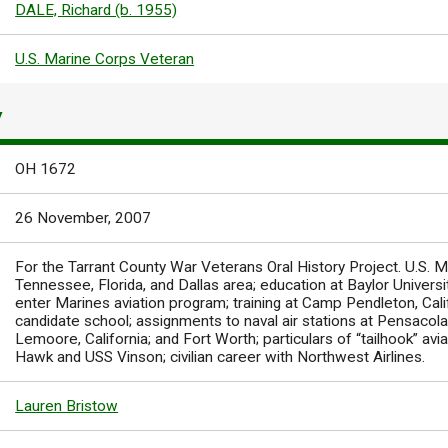
DALE, Richard (b. 1955)
U.S. Marine Corps Veteran
Y
OH 1672
26 November, 2007
For the Tarrant County War Veterans Oral History Project. U.S. Ma
Tennessee, Florida, and Dallas area; education at Baylor Univers
enter Marines aviation program; training at Camp Pendleton, Califo
candidate school; assignments to naval air stations at Pensacola, 
Lemoore, California; and Fort Worth; particulars of “tailhook” avi
Hawk and USS Vinson; civilian career with Northwest Airlines.
Lauren Bristow