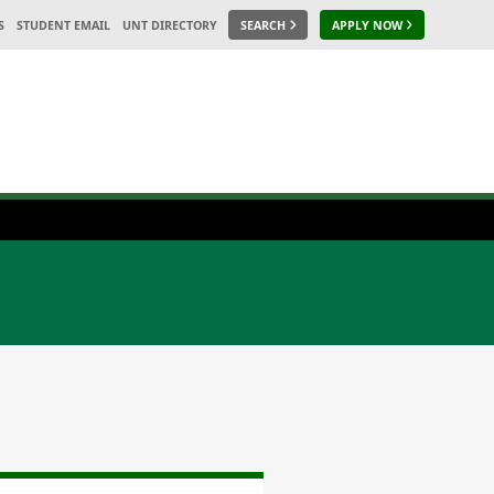
S
STUDENT EMAIL
UNT DIRECTORY
SEARCH
APPLY NOW