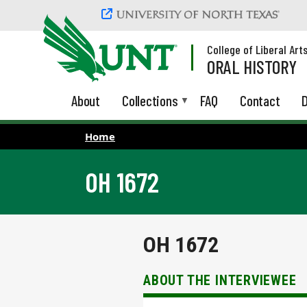
Skip to main content
College of Liberal Art
ORAL HISTORY
About
Collections
FAQ
Contact
D
Home
OH 1672
OH 1672
ABOUT THE INTERVIEWEE