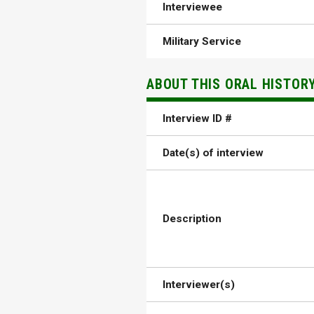
Interviewee
Military Service
ABOUT THIS ORAL HISTOR
Interview ID #
Date(s) of interview
Description
Interviewer(s)