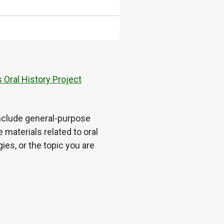
 Oral History Project
 include general-purpose
 materials related to oral
es, or the topic you are