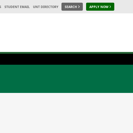
S
STUDENT EMAIL
UNT DIRECTORY
SEARCH
APPLY NOW