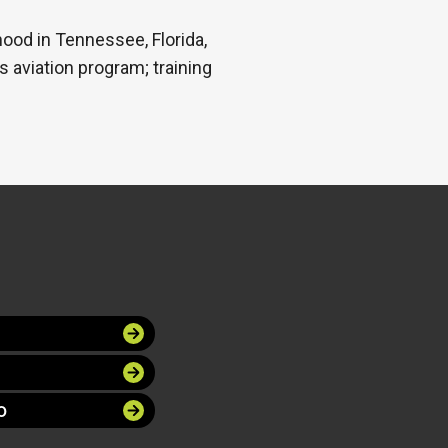
hood in Tennessee, Florida,
s aviation program; training
O