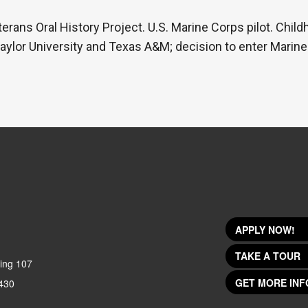
erans Oral History Project. U.S. Marine Corps pilot. Child
Baylor University and Texas A&M; decision to enter Marine
APPLY NOW!
TAKE A TOUR
ing 107
GET MORE INF
430