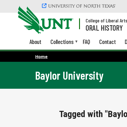
Skip to main content
College of Liberal Art
ORAL HISTORY
About
Collections
FAQ
Contact
D
Home
Baylor University
Tagged with "Baylo