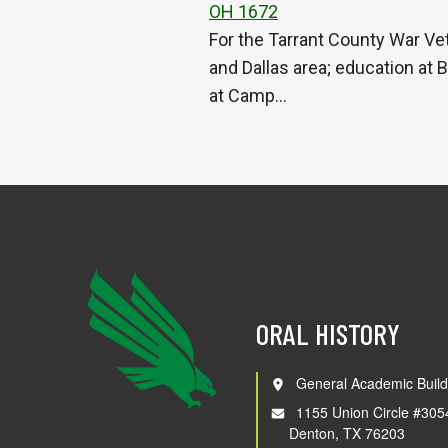
OH 1672
For the Tarrant County War Vet
and Dallas area; education at 
at Camp…
ORAL HISTORY
General Academic Build
1155 Union Circle #305
Denton, TX 76203