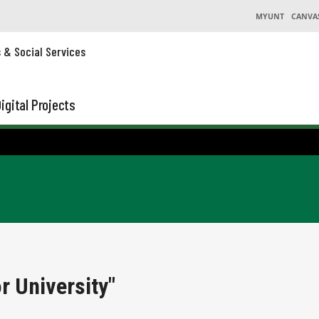
MYUNT
CANVA
s & Social Services
igital Projects
r University"