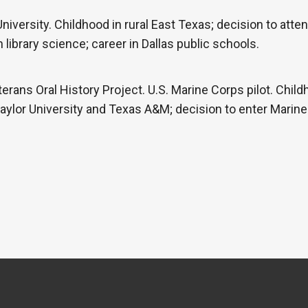
iversity. Childhood in rural East Texas; decision to atte
library science; career in Dallas public schools.
erans Oral History Project. U.S. Marine Corps pilot. Child
Baylor University and Texas A&M; decision to enter Marine