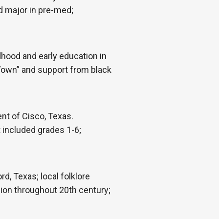
d major in pre-med;
hood and early education in
 Town” and support from black
nt of Cisco, Texas.
 included grades 1-6;
d, Texas; local folklore
ion throughout 20th century;