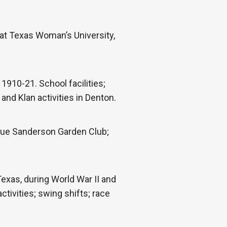
at Texas Woman’s University,
1910-21. School facilities;
nd Klan activities in Denton.
 Sue Sanderson Garden Club;
xas, during World War II and
tivities; swing shifts; race