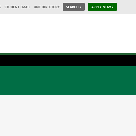
S
STUDENT EMAIL
UNT DIRECTORY
SEARCH
APPLY NOW