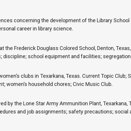
ences concerning the development of the Library School 
rsonal career in library science.
t the Frederick Douglass Colored School, Denton, Texas, 
iscipline; school equipment and facilities; segregation a
women’s clubs in Texarkana, Texas. Current Topic Club;
ent; women’s household chores; Civic Music Club.
d by the Lone Star Army Ammunition Plant, Texarkana, Te
edures and job assignments; safety precautions; social ac