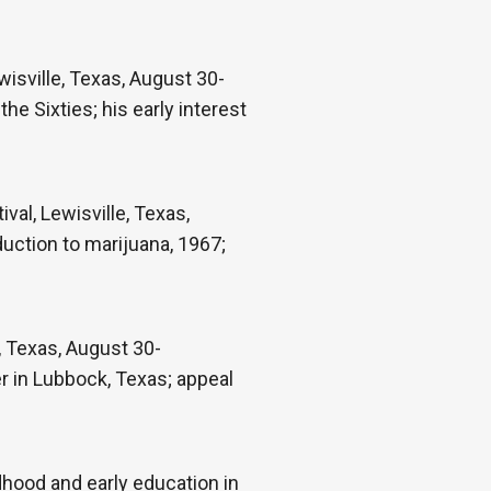
isville, Texas, August 30-
the Sixties; his early interest
val, Lewisville, Texas,
duction to marijuana, 1967;
e, Texas, August 30-
r in Lubbock, Texas; appeal
hood and early education in