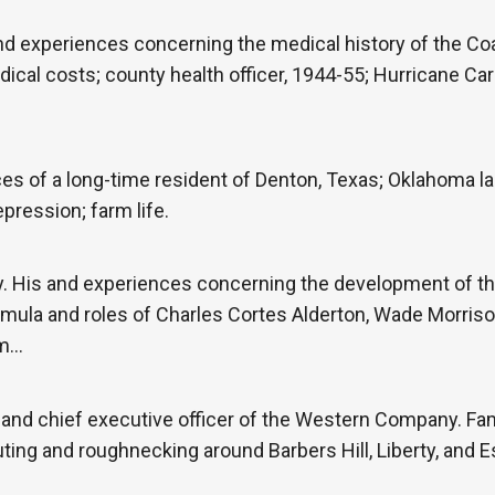
nd experiences concerning the medical history of the Co
ical costs; county health officer, 1944-55; Hurricane Ca
 of a long-time resident of Denton, Texas; Oklahoma land
pression; farm life.
. His and experiences concerning the development of t
mula and roles of Charles Cortes Alderton, Wade Morrison
om…
 and chief executive officer of the Western Company. F
ting and roughnecking around Barbers Hill, Liberty, and