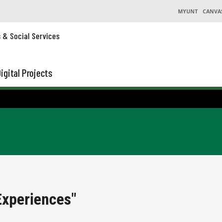
MYUNT
CANVA
s & Social Services
igital Projects
Experiences"