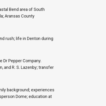
astal Bend area of South
rla; Aransas County
 rush; life in Denton during
he Dr Pepper Company.
, and R. S. Lazenby; transfer
amily background; experiences
 Esperson Dome; education at