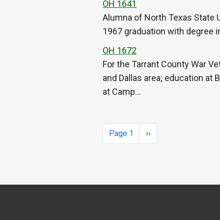
OH 1641
Alumna of North Texas State Un
1967 graduation with degree in 
OH 1672
For the Tarrant County War Vet
and Dallas area; education at 
at Camp…
Pagination
Next page
Page 1
››