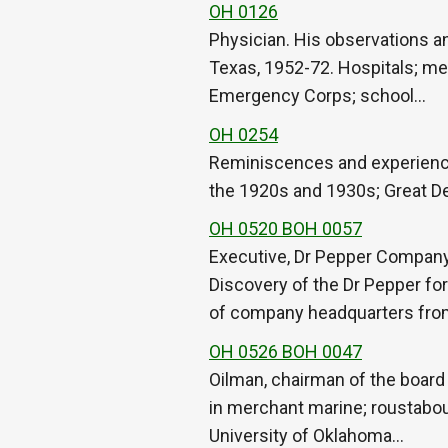
OH 0126
Physician. His observations a
Texas, 1952-72. Hospitals; med
Emergency Corps; school…
OH 0254
Reminiscences and experiences
the 1920s and 1930s; Great De
OH 0520 BOH 0057
Executive, Dr Pepper Company
Discovery of the Dr Pepper for
of company headquarters fr
OH 0526 BOH 0047
Oilman, chairman of the board
in merchant marine; roustabou
University of Oklahoma…