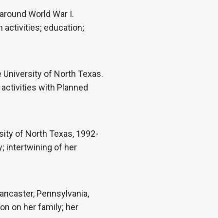
 around World War I.
h activities; education;
University of North Texas.
 activities with Planned
ity of North Texas, 1992-
 intertwining of her
ancaster, Pennsylvania,
on on her family; her