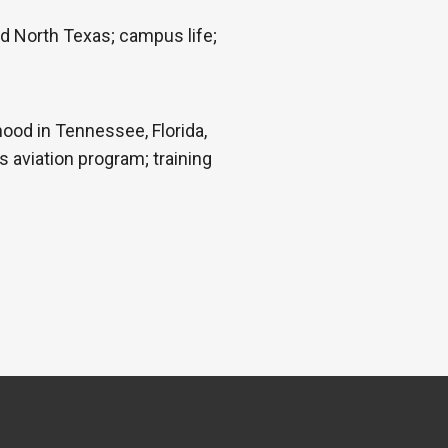
nd North Texas; campus life;
hood in Tennessee, Florida,
s aviation program; training