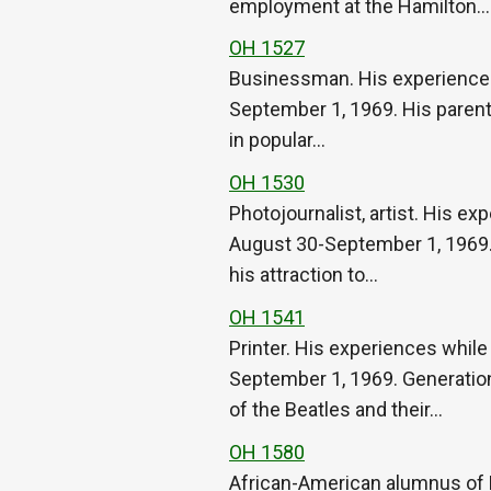
employment at the Hamilton…
OH 1527
Businessman. His experiences w
September 1, 1969. His parents’
in popular…
OH 1530
Photojournalist, artist. His ex
August 30-September 1, 1969. H
his attraction to…
OH 1541
Printer. His experiences while
September 1, 1969. Generationa
of the Beatles and their…
OH 1580
African-American alumnus of 