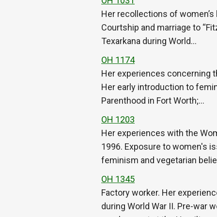
OH 1031
Her recollections of women’s l
Courtship and marriage to “Fitz
Texarkana during World…
OH 1174
Her experiences concerning t
Her early introduction to femi
Parenthood in Fort Worth;…
OH 1203
Her experiences with the Wom
1996. Exposure to women's iss
feminism and vegetarian beli
OH 1345
Factory worker. Her experienc
during World War II. Pre-war wo