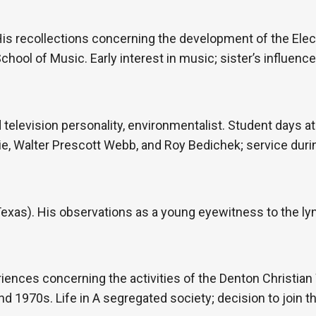
His recollections concerning the development of the Elec
chool of Music. Early interest in music; sister’s influenc
d television personality, environmentalist. Student days at
, Walter Prescott Webb, and Roy Bedichek; service during
 Texas). His observations as a young eyewitness to the l
iences concerning the activities of the Denton Christian
d 1970s. Life in A segregated society; decision to join t