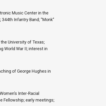
tronic Music Center in the
e; 344th Infantry Band; “Monk”
 the University of Texas;
 World War II; interest in
ynching of George Hughes in
 Women’s Inter-Racial
he Fellowship; early meetings;