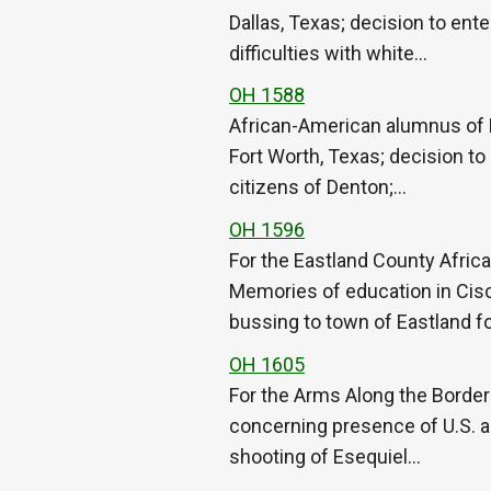
Dallas, Texas; decision to ent
difficulties with white…
OH 1588
African-American alumnus of 
Fort Worth, Texas; decision to
citizens of Denton;…
OH 1596
For the Eastland County Afric
Memories of education in Cisc
bussing to town of Eastland f
OH 1605
For the Arms Along the Border O
concerning presence of U.S. a
shooting of Esequiel…