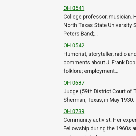
OH 0541
College professor, musician. 
North Texas State University S
Peters Band;…
OH 0542
Humorist, storyteller, radio an
comments about J. Frank Dobie
folklore; employment…
OH 0687
Judge (59th District Court of
Sherman, Texas, in May 1930.
OH 0739
Community activist. Her exper
Fellowship during the 1960s an