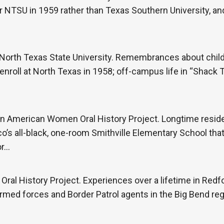
er NTSU in 1959 rather than Texas Southern University, an
North Texas State University. Remembrances about child
 enroll at North Texas in 1958; off-campus life in “Shack
an American Women Oral History Project. Longtime reside
o’s all-black, one-room Smithville Elementary School that
or…
ral History Project. Experiences over a lifetime in Redfor
rmed forces and Border Patrol agents in the Big Bend reg