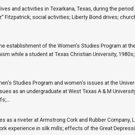
ives and activities in Texarkana, Texas, during the period
” Fitzpatrick; social activities; Liberty Bond drives; churc
he establishment of the Women's Studies Program at the 
nism while a student at Texas Christian University, 1980s;
en's Studies Program and women's issues at the Univers
ues as an undergraduate at West Texas A & M University;
efs;…
es as a riveter at Armstrong Cork and Rubber Company, L
rk experience in silk mills; effects of the Great Depressi