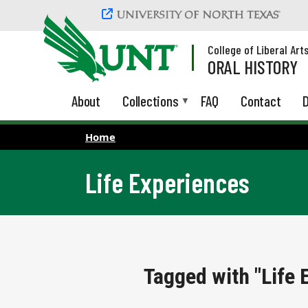
Skip to main content
College of Liberal Art
ORAL HISTORY
About
Collections
FAQ
Contact
D
Home
Life Experiences
Tagged with "Life 