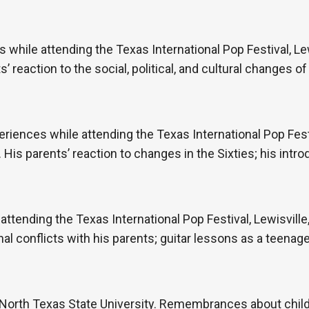
hile attending the Texas International Pop Festival, Lew
 reaction to the social, political, and cultural changes of 
periences while attending the Texas International Pop Festi
is parents’ reaction to changes in the Sixties; his intro
 attending the Texas International Pop Festival, Lewisvill
l conflicts with his parents; guitar lessons as a teenage
North Texas State University. Remembrances about child