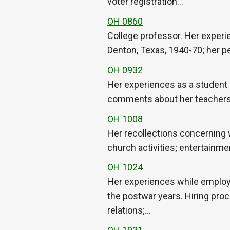
voter registration…
OH 0860
College professor. Her experi
Denton, Texas, 1940-70; her pe
OH 0932
Her experiences as a student a
comments about her teachers; d
OH 1008
Her recollections concerning 
church activities; entertainm
OH 1024
Her experiences while employe
the postwar years. Hiring proc
relations;…