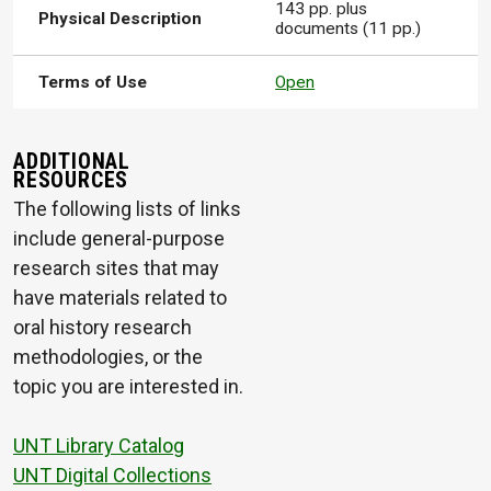
143 pp. plus
Physical Description
documents (11 pp.)
Terms of Use
Open
ADDITIONAL
RESOURCES
The following lists of links
include general-purpose
research sites that may
have materials related to
oral history research
methodologies, or the
topic you are interested in.
UNT Library Catalog
UNT Digital Collections