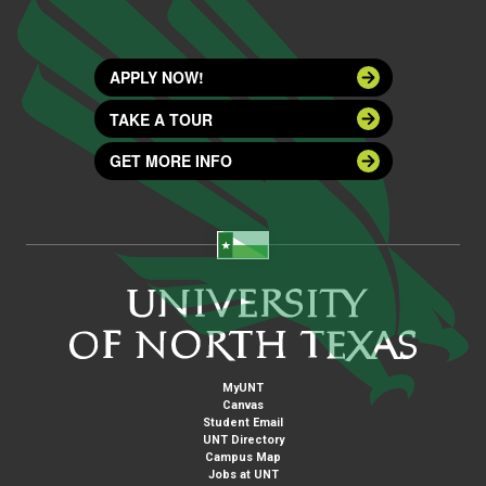
APPLY NOW!
TAKE A TOUR
GET MORE INFO
MyUNT
Canvas
Student Email
UNT Directory
Campus Map
Jobs at UNT