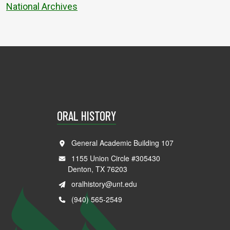
National Archives
ORAL HISTORY
General Academic Building 107
1155 Union Circle #305430
Denton, TX 76203
oralhistory@unt.edu
(940) 565-2549