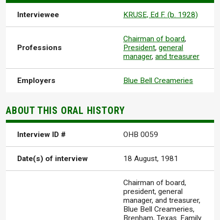
Interviewee
KRUSE, Ed F. (b. 1928)
Chairman of board
,
Professions
President
,
general
manager
,
and treasurer
Employers
Blue Bell Creameries
ABOUT THIS ORAL HISTORY
Interview ID #
OHB 0059
Date(s) of interview
18 August, 1981
Chairman of board,
president, general
manager, and treasurer,
Blue Bell Creameries,
Brenham, Texas. Family