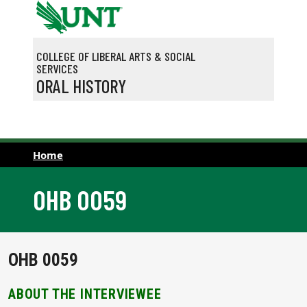
Skip to main content
COLLEGE OF LIBERAL ARTS & SOCIAL
SERVICES
ORAL HISTORY
Home
OHB 0059
OHB 0059
ABOUT THE INTERVIEWEE