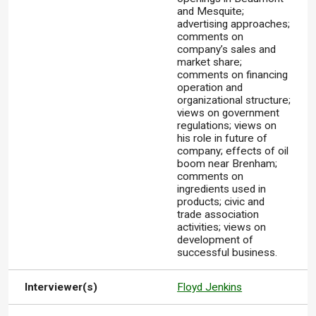
and Mesquite;
advertising approaches;
comments on
company’s sales and
market share;
comments on financing
operation and
organizational structure;
views on government
regulations; views on
his role in future of
company; effects of oil
boom near Brenham;
comments on
ingredients used in
products; civic and
trade association
activities; views on
development of
successful business.
Interviewer(s)
Floyd Jenkins