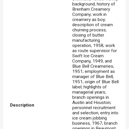
background; history of
Brenham Creamery
Company; work in
creamery as boy;
description of cream
churning process;
closing of butter
manufacturing
operation, 1958; work
as route supervisor for
Swift Ice Cream
Company, 1949, and
Blue Bell Creameries,
1951; employment as
manager of Blue Bell,
1951; origin of Blue Bell
label; highlights of
managerial years;
branch openings in
Austin and Houston;
Description
personnel recruitment
and selection; entry into
ice cream jobbing
business, 1967; branch
openings in Beaumont