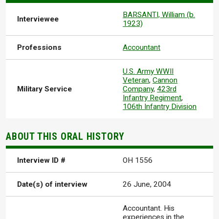
BARSANTI, William (b.
Interviewee
1923)
Professions
Accountant
U.S. Army WWII
Veteran
,
Cannon
Military Service
Company
,
423rd
Infantry Regiment
,
106th Infantry Division
ABOUT THIS ORAL HISTORY
Interview ID #
OH 1556
Date(s) of interview
26 June, 2004
Accountant. His
experiences in the