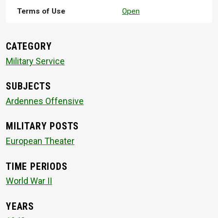
Terms of Use
Open
CATEGORY
Military Service
SUBJECTS
Ardennes Offensive
MILITARY POSTS
European Theater
TIME PERIODS
World War II
YEARS