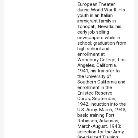
European Theater
during World War II. His
youth in an Italian
immigrant family in
Tonopah, Nevada; his
early job selling
newspapers while in
school; graduation from
high school and
enrollment at
Woodbury College, Los
Angeles, California,
1941; his transfer to
the University of
Southern California and
enrollment in the
Enlisted Reserve
Corps, September,
1942; induction into the
U.S. Army, March, 1943;
basic training Fort
Robinson, Arkansas,
March-August, 1943;
selection for the Army
Specialized Training