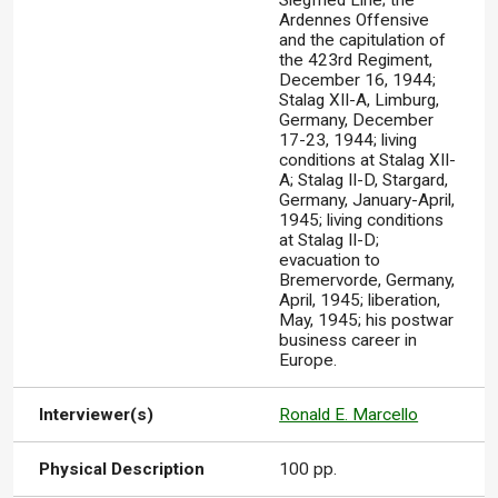
Siegfried Line; the
Ardennes Offensive
and the capitulation of
the 423rd Regiment,
December 16, 1944;
Stalag XII-A, Limburg,
Germany, December
17-23, 1944; living
conditions at Stalag XII-
A; Stalag II-D, Stargard,
Germany, January-April,
1945; living conditions
at Stalag II-D;
evacuation to
Bremervorde, Germany,
April, 1945; liberation,
May, 1945; his postwar
business career in
Europe.
Interviewer(s)
Ronald E. Marcello
Physical Description
100 pp.