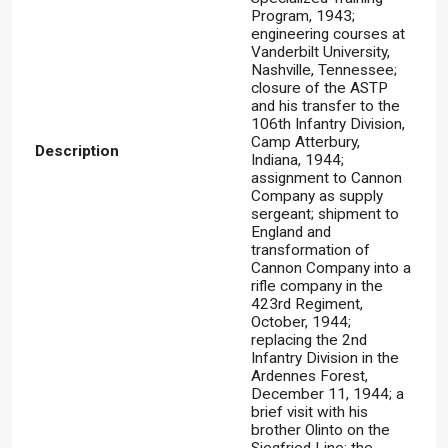
Program, 1943;
engineering courses at
Vanderbilt University,
Nashville, Tennessee;
closure of the ASTP
and his transfer to the
106th Infantry Division,
Camp Atterbury,
Description
Indiana, 1944;
assignment to Cannon
Company as supply
sergeant; shipment to
England and
transformation of
Cannon Company into a
rifle company in the
423rd Regiment,
October, 1944;
replacing the 2nd
Infantry Division in the
Ardennes Forest,
December 11, 1944; a
brief visit with his
brother Olinto on the