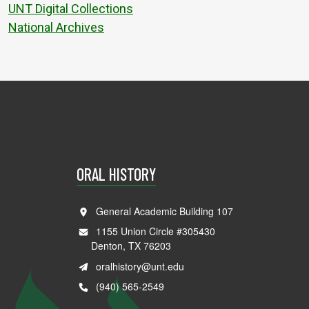
UNT Digital Collections
National Archives
ORAL HISTORY
General Academic Building 107
1155 Union Circle #305430
Denton, TX 76203
oralhistory@unt.edu
(940) 565-2549