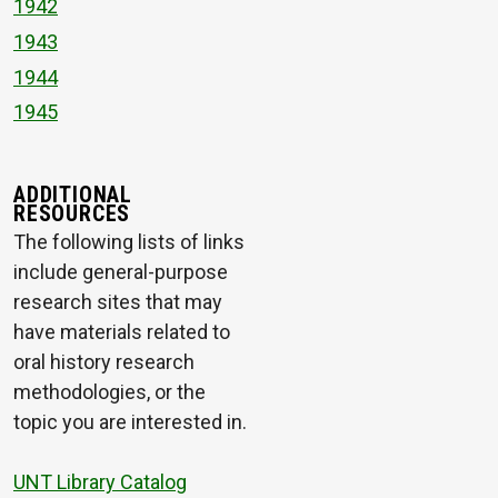
1942
1943
1944
1945
ADDITIONAL
RESOURCES
The following lists of links
include general-purpose
research sites that may
have materials related to
oral history research
methodologies, or the
topic you are interested in.
UNT Library Catalog