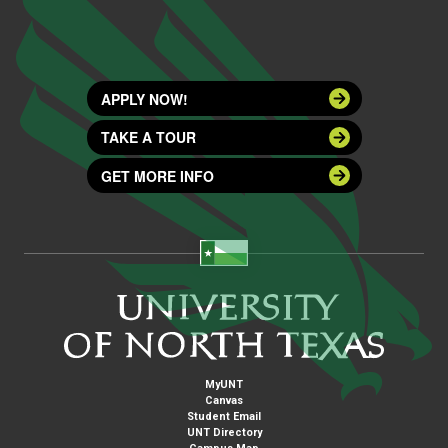
APPLY NOW!
TAKE A TOUR
GET MORE INFO
MyUNT
Canvas
Student Email
UNT Directory