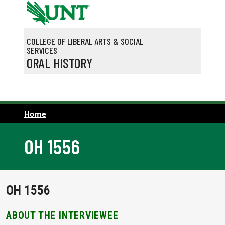
Skip to main content
COLLEGE OF LIBERAL ARTS & SOCIAL
SERVICES
ORAL HISTORY
Home
OH 1556
OH 1556
ABOUT THE INTERVIEWEE