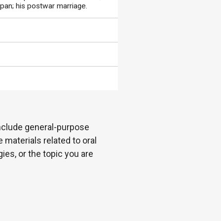
apan; his postwar marriage.
 include general-purpose
 materials related to oral
es, or the topic you are