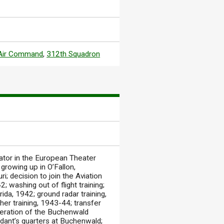
 Air Command
,
312th Squadron
rator in the European Theater
rowing up in O’Fallon,
ri; decision to join the Aviation
; washing out of flight training;
ida, 1942; ground radar training,
her training, 1943-44; transfer
iberation of the Buchenwald
dant’s quarters at Buchenwald;