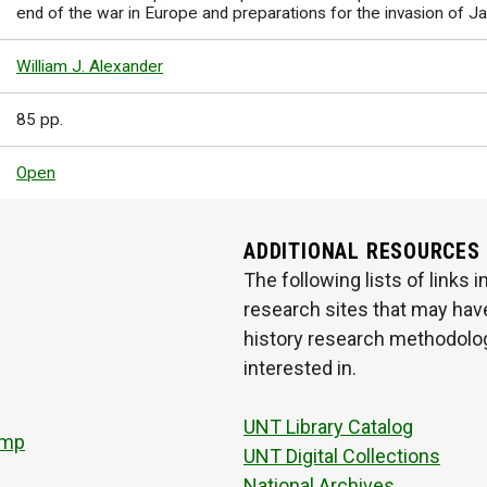
end of the war in Europe and preparations for the invasion of J
William J. Alexander
85 pp.
Open
ADDITIONAL RESOURCES
The following lists of links
research sites that may have
history research methodologi
interested in.
UNT Library Catalog
amp
UNT Digital Collections
National Archives