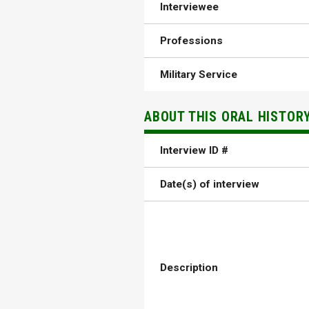
Interviewee
Professions
Military Service
ABOUT THIS ORAL HISTOR
Interview ID #
Date(s) of interview
Description