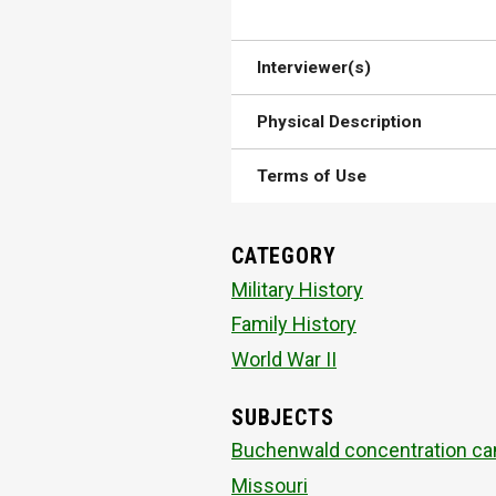
Interviewer(s)
Physical Description
Terms of Use
CATEGORY
Military History
Family History
World War II
SUBJECTS
Buchenwald concentration c
Missouri