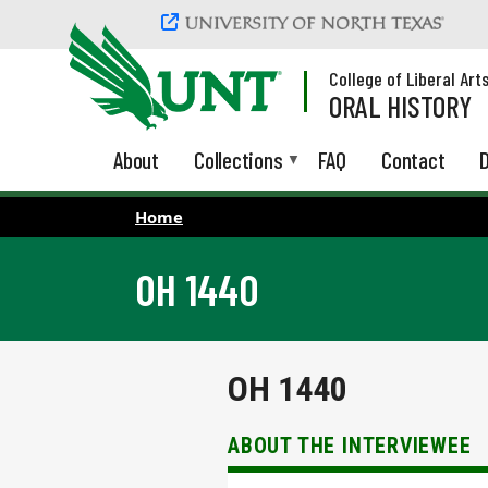
Skip to main content
College of Liberal Art
ORAL HISTORY
About
Collections
FAQ
Contact
D
Home
OH 1440
OH 1440
ABOUT THE INTERVIEWEE