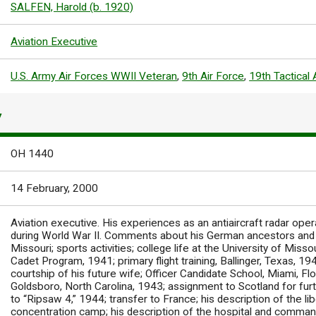
SALFEN, Harold (b. 1920)
Aviation Executive
U.S. Army Air Forces WWII Veteran
,
9th Air Force
,
19th Tactical
Y
OH 1440
14 February, 2000
Aviation executive. His experiences as an antiaircraft radar ope
during World War II. Comments about his German ancestors and g
Missouri; sports activities; college life at the University of Missou
Cadet Program, 1941; primary flight training, Ballinger, Texas, 1942
courtship of his future wife; Officer Candidate School, Miami, Flor
Goldsboro, North Carolina, 1943; assignment to Scotland for furt
to “Ripsaw 4,” 1944; transfer to France; his description of the l
concentration camp; his description of the hospital and comman