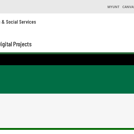
MYUNT
CANVA
s & Social Services
igital Projects