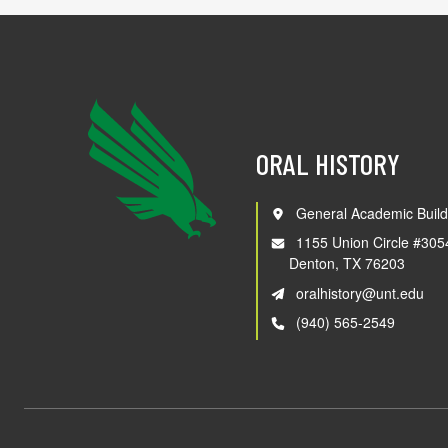
ORAL HISTORY
General Academic Build
1155 Union Circle #305
Denton, TX 76203
oralhistory@unt.edu
(940) 565-2549