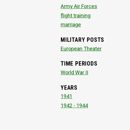
Army Air Forces
flight training
marriage
MILITARY POSTS
European Theater
TIME PERIODS
World War II
YEARS
1941
1942 - 1944