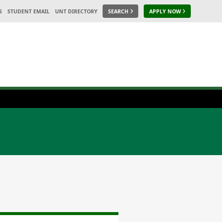
S
STUDENT EMAIL
UNT DIRECTORY
SEARCH
APPLY NOW