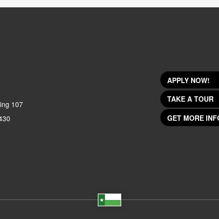
APPLY NOW!
TAKE A TOUR
ing 107
GET MORE INF
430