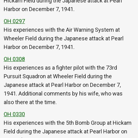
Hickam Field during the Japanese attack at Pearl
Harbor on December 7, 1941.
OH 0297
His experiences with the Air Warning System at
Wheeler Field during the Japanese attack at Pearl
Harbor on December 7, 1941.
OH 0308
His experiences as a fighter pilot with the 73rd
Pursuit Squadron at Wheeler Field during the
Japanese attack at Pearl Harbor on December 7,
1941. Additional comments by his wife, who was
also there at the time.
OH 0330
His experiences with the 5th Bomb Group at Hickam
Field during the Japanese attack at Pearl Harbor on