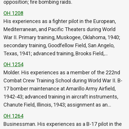
opposition; fire bombing raids.
OH 1208
His experiences as a fighter pilot in the European,
Mediterranean, and Pacific Theaters during World
War II. Primary training, Muskogee, Oklahoma, 1940;
secondary training, Goodfellow Field, San Angelo,
Texas, 1941; advanced training, Brooks Field,…
OH 1254
Molder. His experiences as a member of the 222nd
Combat Crew Training School during World War II. B-
17 bomber maintenance at Amarillo Army Airfield,
1942-43; advanced training in aircraft instruments,
Chanute Field, Illinois, 1943; assignment as an…
OH 1264
Businessman. His experiences as a B-17 pilot in the