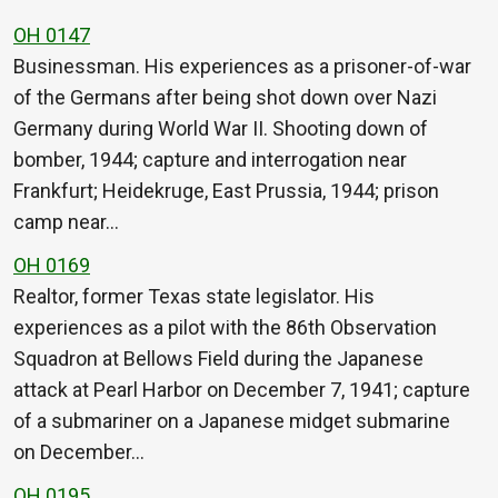
OH 0147
Businessman. His experiences as a prisoner-of-war
of the Germans after being shot down over Nazi
Germany during World War II. Shooting down of
bomber, 1944; capture and interrogation near
Frankfurt; Heidekruge, East Prussia, 1944; prison
camp near…
OH 0169
Realtor, former Texas state legislator. His
experiences as a pilot with the 86th Observation
Squadron at Bellows Field during the Japanese
attack at Pearl Harbor on December 7, 1941; capture
of a submariner on a Japanese midget submarine
on December…
OH 0195