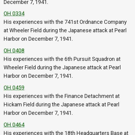
December 7, 1941.
OH 0334
His experiences with the 741st Ordnance Company
at Wheeler Field during the Japanese attack at Pearl
Harbor on December 7, 1941.
OH 0408
His experiences with the 6th Pursuit Squadron at
Wheeler Field during the Japanese attack at Pearl
Harbor on December 7, 1941.
OH 0459
His experiences with the Finance Detachment at
Hickam Field during the Japanese attack at Pearl
Harbor on December 7, 1941.
OH 0464
His experiences with the 18th Headquarters Base at