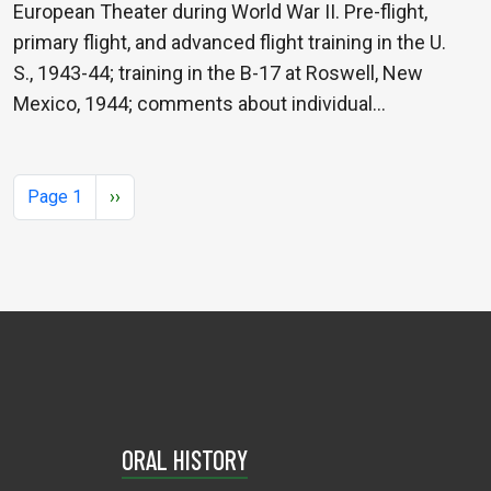
European Theater during World War II. Pre-flight,
primary flight, and advanced flight training in the U.
S., 1943-44; training in the B-17 at Roswell, New
Mexico, 1944; comments about individual…
Pagination
Next page
Page 1
››
ORAL HISTORY