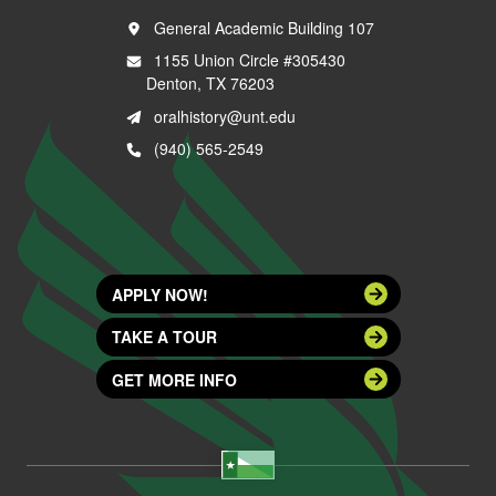
General Academic Building 107
1155 Union Circle #305430
Denton, TX 76203
oralhistory@unt.edu
(940) 565-2549
APPLY NOW!
TAKE A TOUR
GET MORE INFO