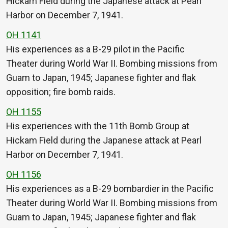
Hickam Field during the Japanese attack at Pearl
Harbor on December 7, 1941.
OH 1141
His experiences as a B-29 pilot in the Pacific
Theater during World War II. Bombing missions from
Guam to Japan, 1945; Japanese fighter and flak
opposition; fire bomb raids.
OH 1155
His experiences with the 11th Bomb Group at
Hickam Field during the Japanese attack at Pearl
Harbor on December 7, 1941.
OH 1156
His experiences as a B-29 bombardier in the Pacific
Theater during World War II. Bombing missions from
Guam to Japan, 1945; Japanese fighter and flak