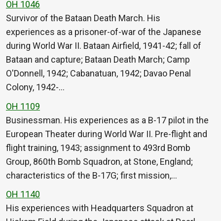
OH 1046
Survivor of the Bataan Death March. His
experiences as a prisoner-of-war of the Japanese
during World War II. Bataan Airfield, 1941-42; fall of
Bataan and capture; Bataan Death March; Camp
O'Donnell, 1942; Cabanatuan, 1942; Davao Penal
Colony, 1942-…
OH 1109
Businessman. His experiences as a B-17 pilot in the
European Theater during World War II. Pre-flight and
flight training, 1943; assignment to 493rd Bomb
Group, 860th Bomb Squadron, at Stone, England;
characteristics of the B-17G; first mission,…
OH 1140
His experiences with Headquarters Squadron at