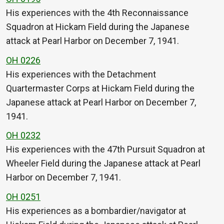
His experiences with the 4th Reconnaissance
Squadron at Hickam Field during the Japanese
attack at Pearl Harbor on December 7, 1941.
OH 0226
His experiences with the Detachment
Quartermaster Corps at Hickam Field during the
Japanese attack at Pearl Harbor on December 7,
1941.
OH 0232
His experiences with the 47th Pursuit Squadron at
Wheeler Field during the Japanese attack at Pearl
Harbor on December 7, 1941.
OH 0251
His experiences as a bombardier/navigator at