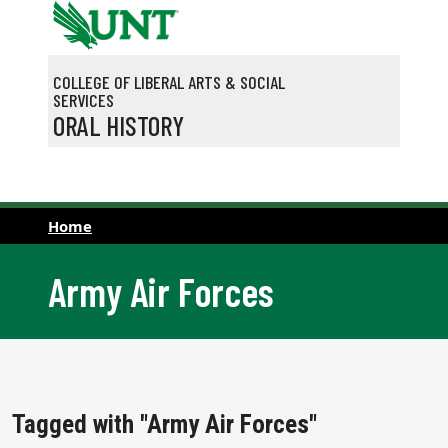
Skip to main content
COLLEGE OF LIBERAL ARTS & SOCIAL
SERVICES
ORAL HISTORY
Home
Army Air Forces
Tagged with "Army Air Forces"