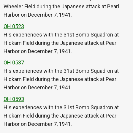
Wheeler Field during the Japanese attack at Pearl
Harbor on December 7, 1941.
OH 0523
His experiences with the 31st Bomb Squadron at
Hickam Field during the Japanese attack at Pearl
Harbor on December 7, 1941.
OH 0537
His experiences with the 31st Bomb Squadron at
Hickam Field during the Japanese attack at Pearl
Harbor on December 7, 1941.
OH 0593
His experiences with the 31st Bomb Squadron at
Hickam Field during the Japanese attack at Pearl
Harbor on December 7, 1941.