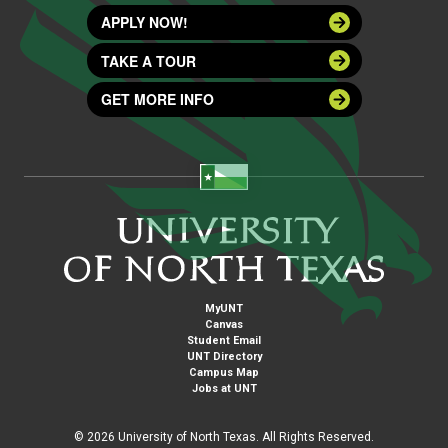
APPLY NOW!
TAKE A TOUR
GET MORE INFO
MyUNT
Canvas
Student Email
UNT Directory
Campus Map
Jobs at UNT
©
2026 University of North Texas. All Rights Reserved.