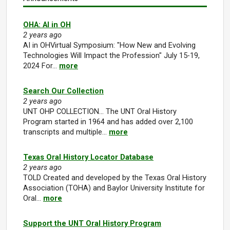
OHA: AI in OH
2 years ago
AI in OHVirtual Symposium: "How New and Evolving
Technologies Will Impact the Profession" July 15-19,
2024 For…
more
Search Our Collection
2 years ago
UNT OHP COLLECTION... The UNT Oral History
Program started in 1964 and has added over 2,100
transcripts and multiple…
more
Texas Oral History Locator Database
2 years ago
TOLD Created and developed by the Texas Oral History
Association (TOHA) and Baylor University Institute for
Oral…
more
Support the UNT Oral History Program