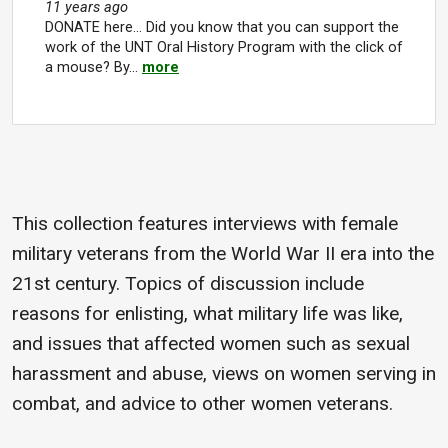
11 years ago
DONATE here... Did you know that you can support the
work of the UNT Oral History Program with the click of
a mouse? By…
more
This collection features interviews with female
military veterans from the World War II era into the
21st century. Topics of discussion include
reasons for enlisting, what military life was like,
and issues that affected women such as sexual
harassment and abuse, views on women serving in
combat, and advice to other women veterans.