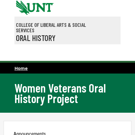
Skip to main content
COLLEGE OF LIBERAL ARTS & SOCIAL
SERVICES
ORAL HISTORY
Home
Women Veterans Oral
History Project
Announcements