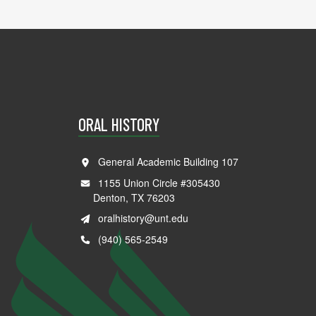
ORAL HISTORY
General Academic Building 107
1155 Union Circle #305430
Denton, TX 76203
oralhistory@unt.edu
(940) 565-2549