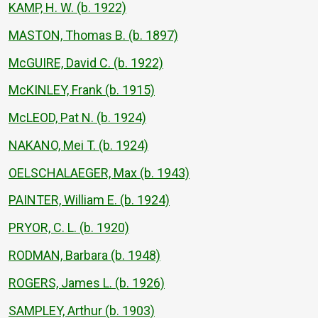
KAMP, H. W. (b. 1922)
MASTON, Thomas B. (b. 1897)
McGUIRE, David C. (b. 1922)
McKINLEY, Frank (b. 1915)
McLEOD, Pat N. (b. 1924)
NAKANO, Mei T. (b. 1924)
OELSCHALAEGER, Max (b. 1943)
PAINTER, William E. (b. 1924)
PRYOR, C. L. (b. 1920)
RODMAN, Barbara (b. 1948)
ROGERS, James L. (b. 1926)
SAMPLEY, Arthur (b. 1903)