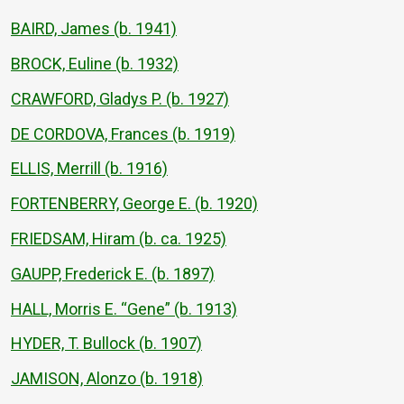
BAIRD, James (b. 1941)
BROCK, Euline (b. 1932)
CRAWFORD, Gladys P. (b. 1927)
DE CORDOVA, Frances (b. 1919)
ELLIS, Merrill (b. 1916)
FORTENBERRY, George E. (b. 1920)
FRIEDSAM, Hiram (b. ca. 1925)
GAUPP, Frederick E. (b. 1897)
HALL, Morris E. “Gene” (b. 1913)
HYDER, T. Bullock (b. 1907)
JAMISON, Alonzo (b. 1918)