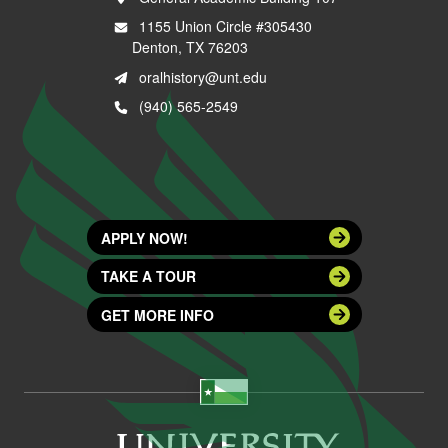
1155 Union Circle #305430
Denton, TX 76203
oralhistory@unt.edu
(940) 565-2549
APPLY NOW!
TAKE A TOUR
GET MORE INFO