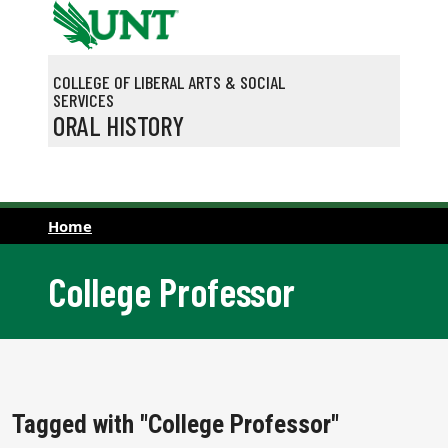
Skip to main content
COLLEGE OF LIBERAL ARTS & SOCIAL
SERVICES
ORAL HISTORY
Home
College Professor
Tagged with "College Professor"