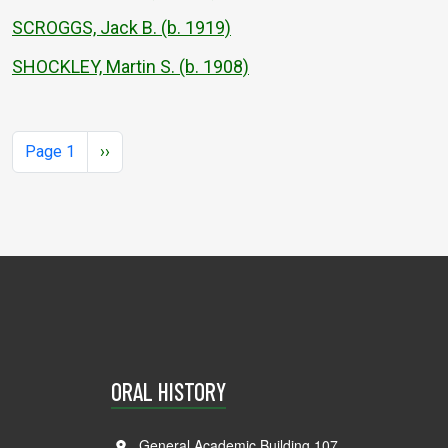
SCROGGS, Jack B. (b. 1919)
SHOCKLEY, Martin S. (b. 1908)
Pagination
Next page
Page 1
››
ORAL HISTORY
General Academic Building 107