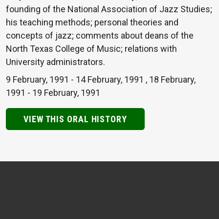
founding of the National Association of Jazz Studies;
his teaching methods; personal theories and
concepts of jazz; comments about deans of the
North Texas College of Music; relations with
University administrators.
9 February, 1991
-
14 February, 1991
,
18 February,
1991
-
19 February, 1991
VIEW THIS ORAL HISTORY