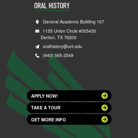
ORAL HISTORY
General Academic Building 107
1155 Union Circle #305430
Denton, TX 76203
oralhistory@unt.edu
(940) 565-2549
APPLY NOW!
TAKE A TOUR
GET MORE INFO