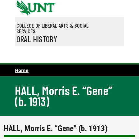
Skip to main content
COLLEGE OF LIBERAL ARTS & SOCIAL
SERVICES
ORAL HISTORY
Home
HALL, Morris E. “Gene”
(b. 1913)
HALL, Morris E. “Gene” (b. 1913)