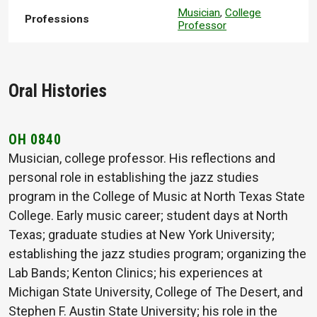
Musician
,
College
Professions
Professor
Oral Histories
OH 0840
Musician, college professor. His reflections and
personal role in establishing the jazz studies
program in the College of Music at North Texas State
College. Early music career; student days at North
Texas; graduate studies at New York University;
establishing the jazz studies program; organizing the
Lab Bands; Kenton Clinics; his experiences at
Michigan State University, College of The Desert, and
Stephen F. Austin State University; his role in the