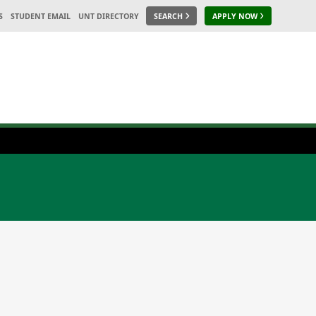
S
STUDENT EMAIL
UNT DIRECTORY
SEARCH
APPLY NOW