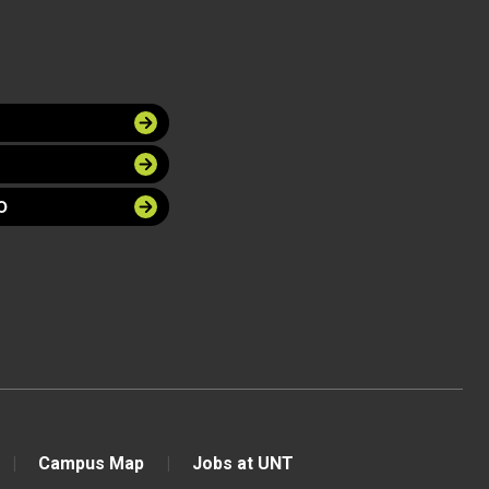
O
Campus Map
Jobs at UNT