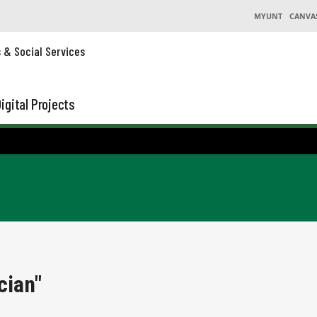
MYUNT
CANVA
s & Social Services
igital Projects
cian"