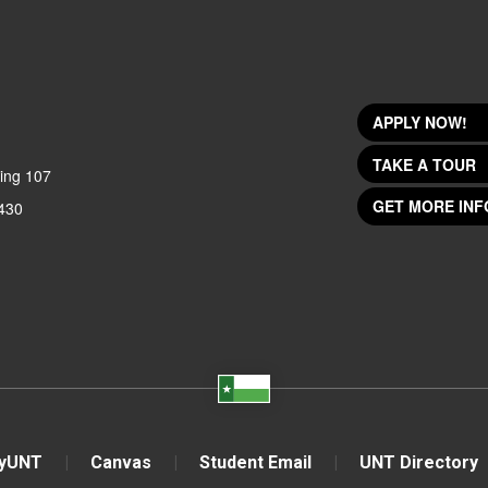
APPLY NOW!
TAKE A TOUR
ing 107
GET MORE INF
430
yUNT
Canvas
Student Email
UNT Directory