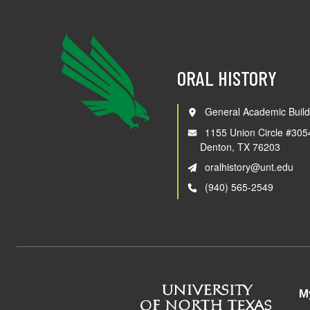
ORAL HISTORY
General Academic Build
1155 Union Circle #305
Denton, TX 76203
oralhistory@unt.edu
(940) 565-2549
M