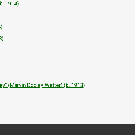
b. 1914)
)
3)
 (Marvin Dooley Wetter) (b. 1913)