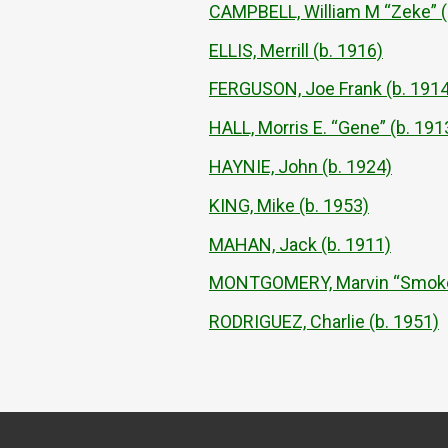
CAMPBELL, William M “Zeke” (
ELLIS, Merrill (b. 1916)
FERGUSON, Joe Frank (b. 1914
HALL, Morris E. “Gene” (b. 191
HAYNIE, John (b. 1924)
KING, Mike (b. 1953)
MAHAN, Jack (b. 1911)
MONTGOMERY, Marvin “Smokey”
RODRIGUEZ, Charlie (b. 1951)