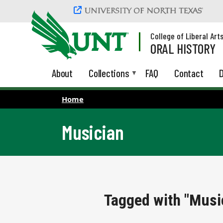
Skip to main content
College of Liberal Art
ORAL HISTORY
About
Collections
FAQ
Contact
D
Home
Musician
Tagged with "Musi