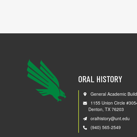
ORAL HISTORY
General Academic Build
1155 Union Circle #305
Denton, TX 76203
oralhistory@unt.edu
(940) 565-2549