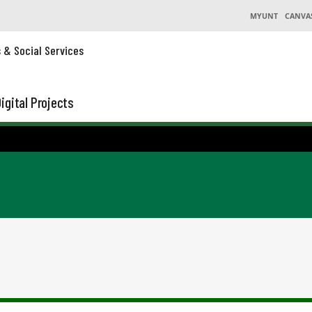
MYUNT
CANVA
s & Social Services
igital Projects