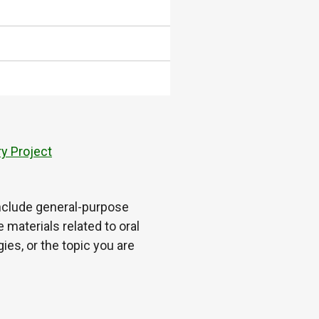
y Project
 include general-purpose
 materials related to oral
es, or the topic you are