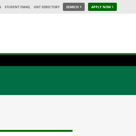
S
STUDENT EMAIL
UNT DIRECTORY
SEARCH
APPLY NOW