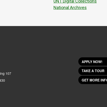
UNT Digital Collections
National Archives
APPLY NOW!
TAKE A TOUR
ing 107
GET MORE INF
430