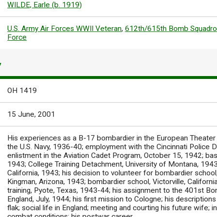
WILDE, Earle (b. 1919)
U.S. Army Air Forces WWII Veteran
,
612th/615th Bomb Squadr
Force
Y
OH 1419
15 June, 2001
His experiences as a B-17 bombardier in the European Theater du
the U.S. Navy, 1936-40; employment with the Cincinnati Police
enlistment in the Aviation Cadet Program, October 15, 1942; basic
1943; College Training Detachment, University of Montana, 1943; 
California, 1943; his decision to volunteer for bombardier school,
Kingman, Arizona, 1943; bombardier school, Victorville, Californi
training, Pyote, Texas, 1943-44; his assignment to the 401st 
England, July, 1944; his first mission to Cologne; his descriptio
flak; social life in England; meeting and courting his future wife;
combat conditions; his postwar career.