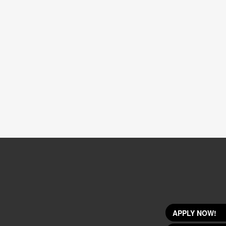
APPLY NOW!