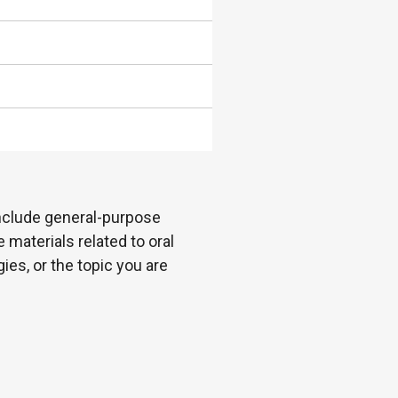
 include general-purpose
 materials related to oral
es, or the topic you are