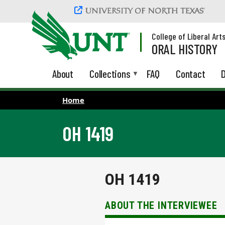
Skip to main content
College of Liberal Art
ORAL HISTORY
About
Collections
FAQ
Contact
D
Home
OH 1419
OH 1419
ABOUT THE INTERVIEWEE