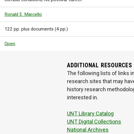
Ronald E. Marcello
122 pp. plus documents (4 pp.)
Open
ADDITIONAL RESOURCES
The following lists of links
research sites that may have
history research methodologi
interested in.
UNT Library Catalog
UNT Digital Collections
National Archives