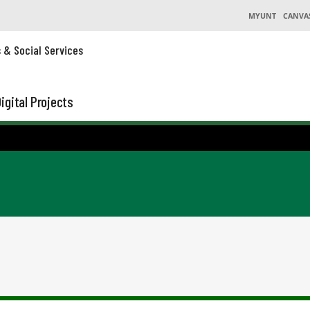
MYUNT
CANVA
s & Social Services
igital Projects