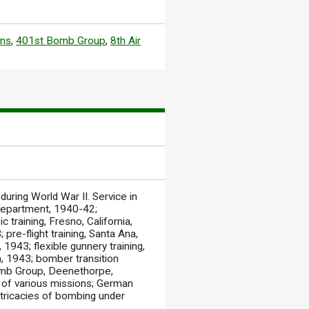
ons
,
401st Bomb Group
,
8th Air
ring World War II. Service in
 Department, 1940-42;
 training, Fresno, California,
pre-flight training, Santa Ana,
 1943; flexible gunnery training,
a, 1943; bomber transition
Bomb Group, Deenethorpe,
ns of various missions; German
 intricacies of bombing under