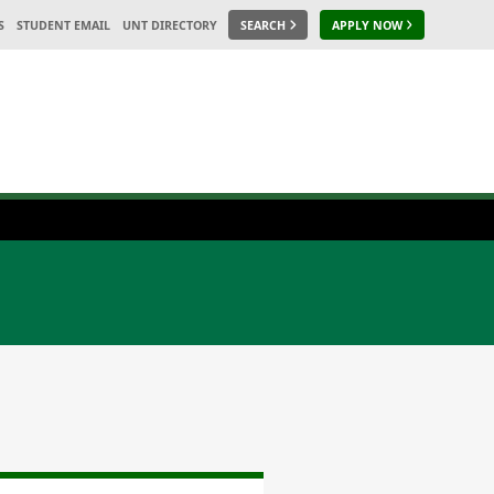
S
STUDENT EMAIL
UNT DIRECTORY
SEARCH
APPLY NOW