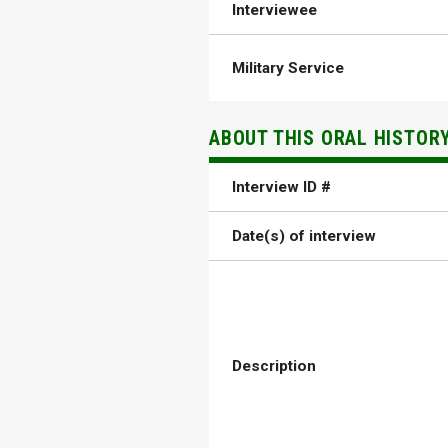
Interviewee
Military Service
ABOUT THIS ORAL HISTOR
Interview ID #
Date(s) of interview
Description