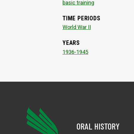
basic training
TIME PERIODS
World War II
YEARS
1936-1945
ORAL HISTORY