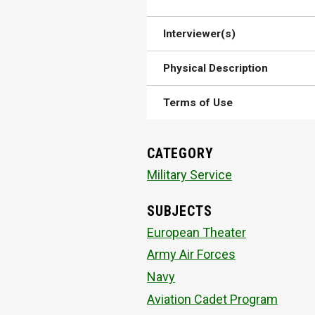
Interviewer(s)
Physical Description
Terms of Use
CATEGORY
Military Service
SUBJECTS
European Theater
Army Air Forces
Navy
Aviation Cadet Program