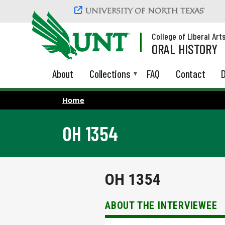
Skip to main content
College of Liberal Art
ORAL HISTORY
About
Collections
FAQ
Contact
D
Home
OH 1354
OH 1354
ABOUT THE INTERVIEWEE