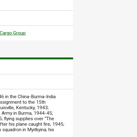
Cargo Group
46 in the China-Burma-India
 assignment to the 15th
uisville, Kentucky, 1943;
4th Army in Burma, 1944-45;
; flying supplies over “The
ter his plane caught fire, 1945;
 squadron in Myitkyina; his