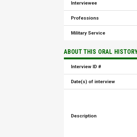
Interviewee
Professions
Military Service
ABOUT THIS ORAL HISTOR
Interview ID #
Date(s) of interview
Description