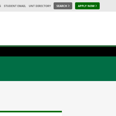
S
STUDENT EMAIL
UNT DIRECTORY
SEARCH
APPLY NOW