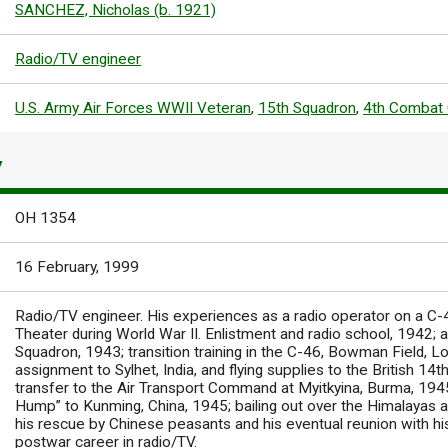
SANCHEZ, Nicholas (b. 1921)
Radio/TV engineer
U.S. Army Air Forces WWII Veteran
,
15th Squadron
,
4th Combat 
Y
OH 1354
16 February, 1999
Radio/TV engineer. His experiences as a radio operator on a C-
Theater during World War II. Enlistment and radio school, 1942;
Squadron, 1943; transition training in the C-46, Bowman Field, Lo
assignment to Sylhet, India, and flying supplies to the British 1
transfer to the Air Transport Command at Myitkyina, Burma, 1945
Hump” to Kunming, China, 1945; bailing out over the Himalayas af
his rescue by Chinese peasants and his eventual reunion with his
postwar career in radio/TV.