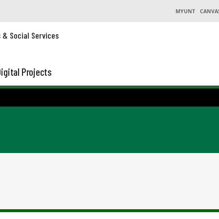
MYUNT
CANVA
s & Social Services
igital Projects