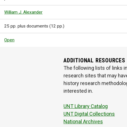
William J. Alexander
25 pp. plus documents (12 pp.)
Open
ADDITIONAL RESOURCES
The following lists of links
research sites that may have
history research methodologi
interested in.
UNT Library Catalog
UNT Digital Collections
National Archives