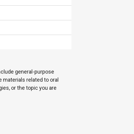
 include general-purpose
 materials related to oral
es, or the topic you are