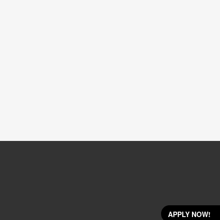
APPLY NOW!