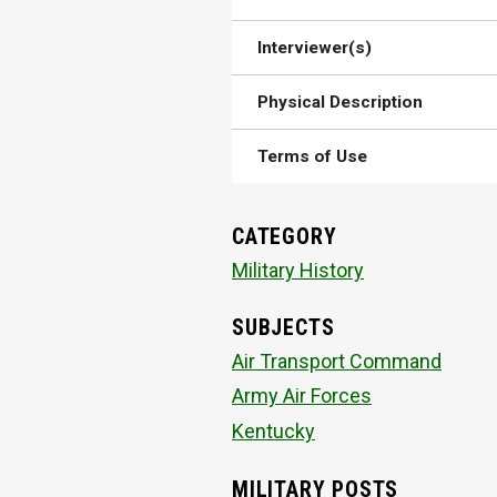
Interviewer(s)
Physical Description
Terms of Use
CATEGORY
Military History
SUBJECTS
Air Transport Command
Army Air Forces
Kentucky
MILITARY POSTS