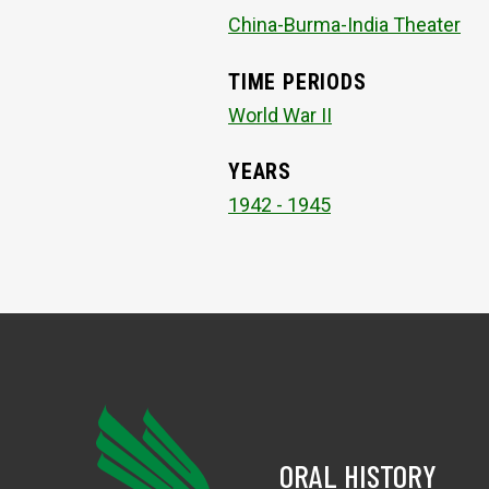
China-Burma-India Theater
TIME PERIODS
World War II
YEARS
1942 - 1945
ORAL HISTORY