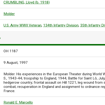
CRUMBLING, Lloyd (b. 1918)
Molder
U.S. Army WWII Veteran
,
134th Infantry Division
,
35th Infantry Di
Y
OH 1187
9 August, 1997
Molder. His experiences in the European Theater during World War 
S., 1943-44; troopship to England, 1944; Battle for Saint Lô, Jul
hedgerow country; frontal assault on Hill 1221; leg wound from
combat; recuperation in England and assignment to ordnance repa
France.
Ronald E. Marcello