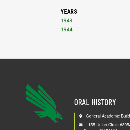
YEARS
1943
1944
ORAL HISTORY
General Academic Build
1155 Union Circle #305