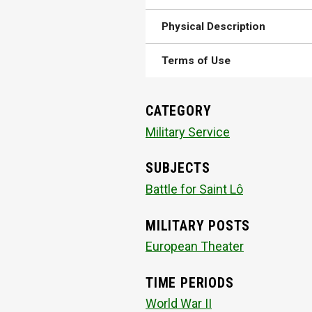
Physical Description
Terms of Use
CATEGORY
Military Service
SUBJECTS
Battle for Saint Lô
MILITARY POSTS
European Theater
TIME PERIODS
World War II