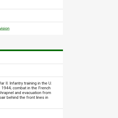
vision
II. Infantry training in the U.
y, 1944; combat in the French
 shrapnel and evacuation from
ir behind the front lines in