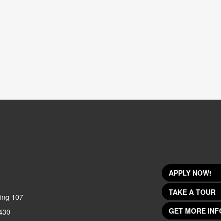
APPLY NOW!
TAKE A TOUR
ing 107
GET MORE INF
430