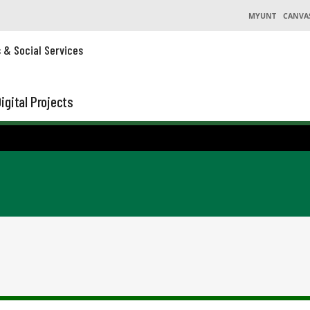
MYUNT
CANVA
s & Social Services
igital Projects