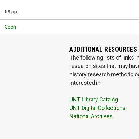
53 pp.
Open
ADDITIONAL RESOURCES
The following lists of links
research sites that may have
history research methodologi
interested in.
UNT Library Catalog
UNT Digital Collections
National Archives