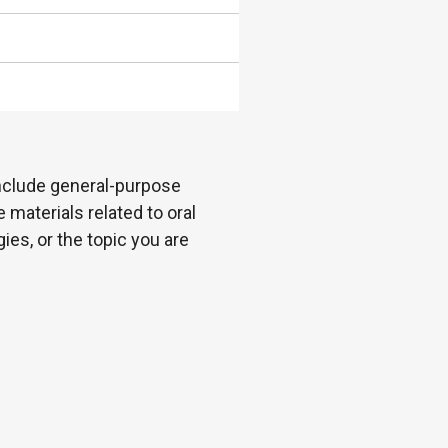
 include general-purpose
 materials related to oral
es, or the topic you are