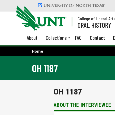
Skip to main content
College of Liberal Art
ORAL HISTORY
About
Collections
FAQ
Contact
D
Home
OH 1187
OH 1187
ABOUT THE INTERVIEWEE