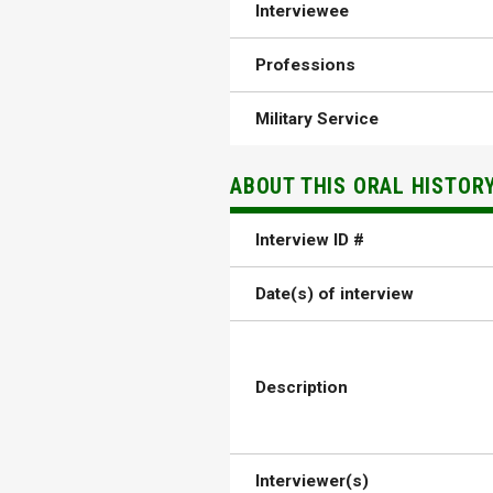
Interviewee
Professions
Military Service
ABOUT THIS ORAL HISTOR
Interview ID #
Date(s) of interview
Description
Interviewer(s)