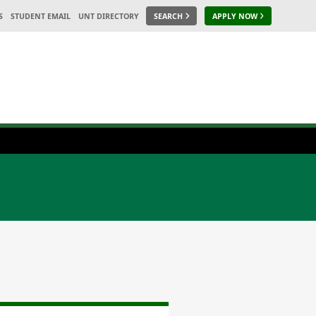
S
STUDENT EMAIL
UNT DIRECTORY
SEARCH
APPLY NOW