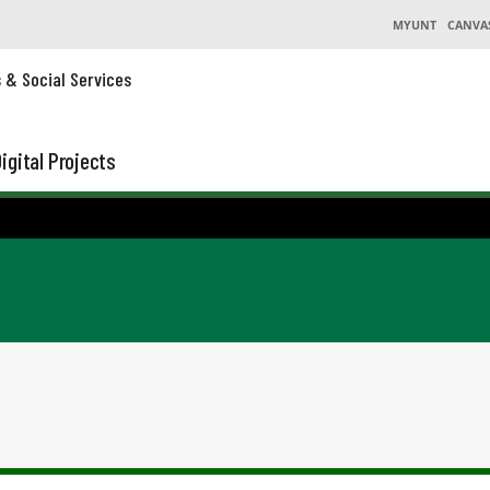
MYUNT
CANVA
s & Social Services
igital Projects