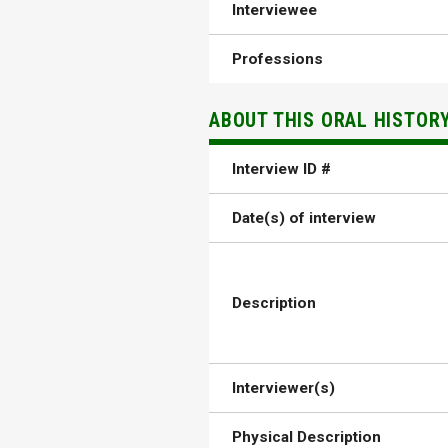
Interviewee
Professions
ABOUT THIS ORAL HISTOR
Interview ID #
Date(s) of interview
Description
Interviewer(s)
Physical Description