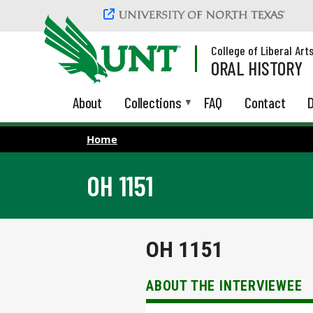
Skip to main content
College of Liberal Art
ORAL HISTORY
About
Collections
FAQ
Contact
D
Home
OH 1151
OH 1151
ABOUT THE INTERVIEWEE