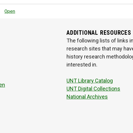
Open
ADDITIONAL RESOURCES
The following lists of links
research sites that may have
history research methodologi
interested in.
UNT Library Catalog
en
UNT Digital Collections
National Archives