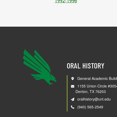
1992-1996
ORAL HISTORY
General Academic Build
1155 Union Circle #305
Denton, TX 76203
oralhistory@unt.edu
(940) 565-2549