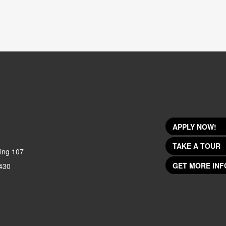
APPLY NOW!
TAKE A TOUR
ing 107
GET MORE INF
430