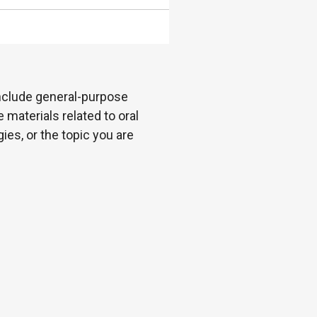
 include general-purpose
 materials related to oral
es, or the topic you are