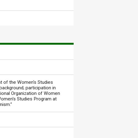
t of the Women's Studies
ackground; participation in
ational Organization of Women
e Women's Studies Program at
nism.”