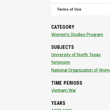
Terms of Use
CATEGORY
Women's Studies Program
SUBJECTS
University of North Texas
feminism
National Organization of Wom
TIME PERIODS
Vietnam War
YEARS