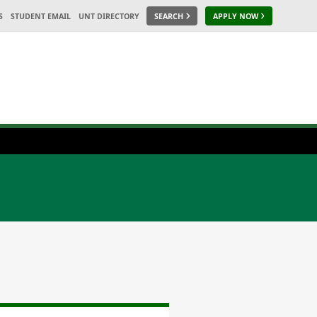
S
STUDENT EMAIL
UNT DIRECTORY
SEARCH
APPLY NOW