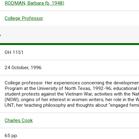
RODMAN, Barbara (b. 1948)
College Professor
Y
OH 1151
24 October, 1996
College professor. Her experiences concerning the developmen
Program at the University of North Texas, 1992-96; educational b
student protests against the Vietnam War; activities with the N
(NOW); origins of her interest in women writers; her role in th
UNT; her teaching philosophy and thoughts about “engaged femi
Charles Cook
65 pp.