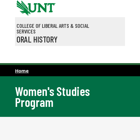
Skip to main content
COLLEGE OF LIBERAL ARTS & SOCIAL
SERVICES
ORAL HISTORY
Home
Women's Studies
Program