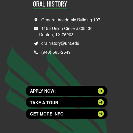
ORAL HISTORY
General Academic Building 107
1155 Union Circle #305430
Denton, TX 76203
oralhistory@unt.edu
(940) 565-2549
APPLY NOW!
TAKE A TOUR
GET MORE INFO