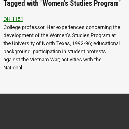
Tagged with "Women's Studies Program"
OH 1151
College professor. Her experiences concerning the
development of the Women's Studies Program at
the University of North Texas, 1992-96; educational
background; participation in student protests
against the Vietnam War; activities with the
National…