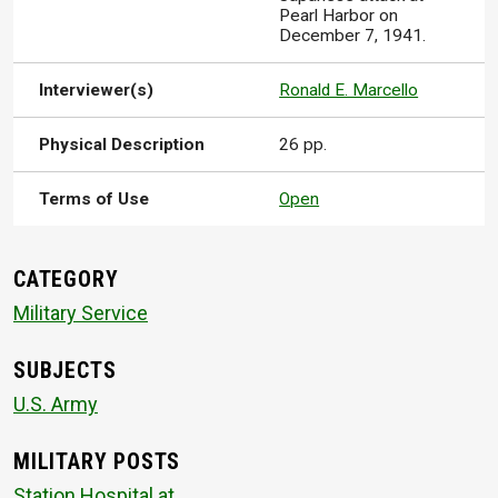
Pearl Harbor on
December 7, 1941.
Interviewer(s)
Ronald E. Marcello
Physical Description
26 pp.
Terms of Use
Open
CATEGORY
Military Service
SUBJECTS
U.S. Army
MILITARY POSTS
Station Hospital at