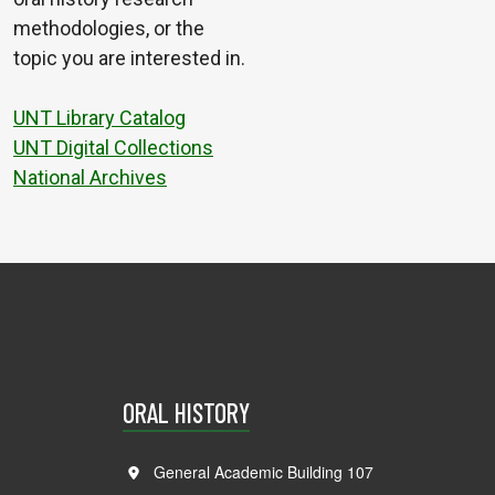
methodologies, or the
topic you are interested in.
UNT Library Catalog
UNT Digital Collections
National Archives
ORAL HISTORY
General Academic Building 107