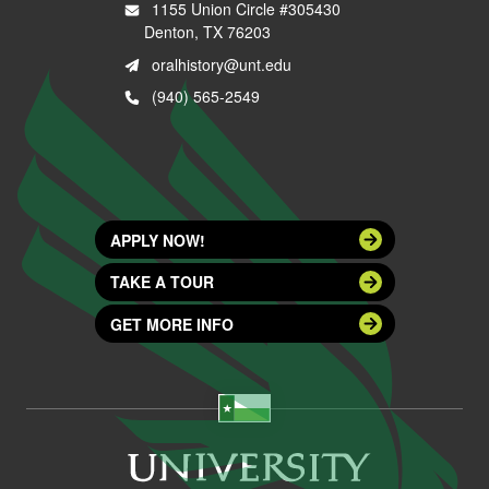
1155 Union Circle #305430
Denton, TX 76203
oralhistory@unt.edu
(940) 565-2549
APPLY NOW!
TAKE A TOUR
GET MORE INFO