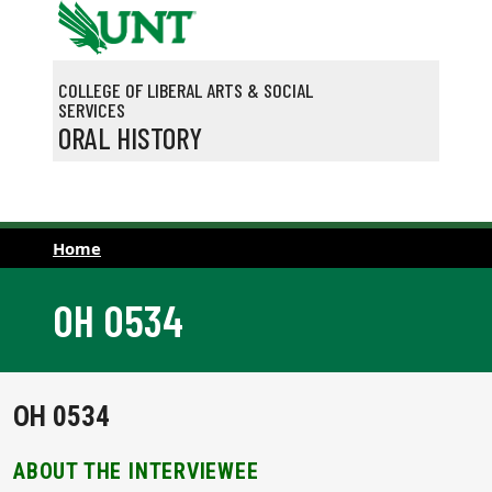
Skip to main content
COLLEGE OF LIBERAL ARTS & SOCIAL
SERVICES
ORAL HISTORY
Home
OH 0534
OH 0534
ABOUT THE INTERVIEWEE