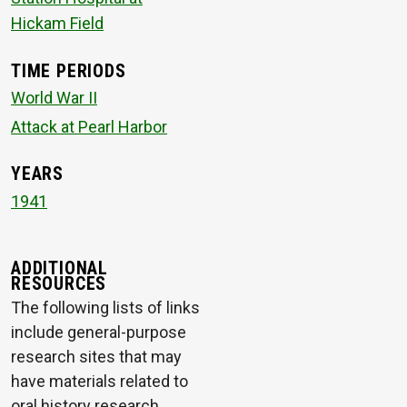
Hickam Field
TIME PERIODS
World War II
Attack at Pearl Harbor
YEARS
1941
ADDITIONAL
RESOURCES
The following lists of links
include general-purpose
research sites that may
have materials related to
oral history research