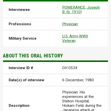
POMERANCE, Joseph
Interviewee
B. (b. 1910)
Professions
Physician
U.S. Army WWII
Military Service
Veteran
ABOUT THIS ORAL HISTORY
Interview ID #
OH 0534
Date(s) of interview
6 December, 1980
Physician. His
experiences at the
Station Hospital,
Description
Hickam Field, during the
Japanese attack at