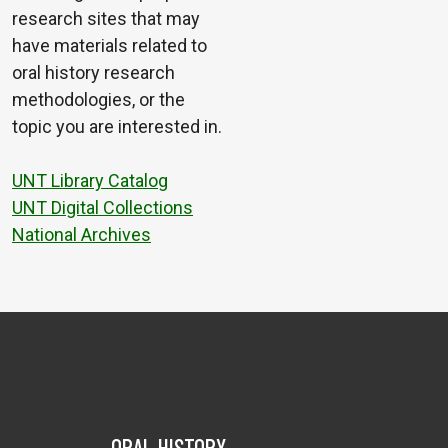
research sites that may
have materials related to
oral history research
methodologies, or the
topic you are interested in.
UNT Library Catalog
UNT Digital Collections
National Archives
ORAL HISTORY