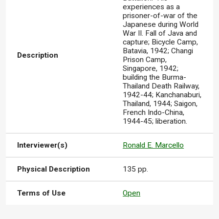
experiences as a
prisoner-of-war of the
Japanese during World
War II. Fall of Java and
capture; Bicycle Camp,
Batavia, 1942; Changi
Description
Prison Camp,
Singapore, 1942;
building the Burma-
Thailand Death Railway,
1942-44; Kanchanaburi,
Thailand, 1944; Saigon,
French Indo-China,
1944-45; liberation.
Interviewer(s)
Ronald E. Marcello
Physical Description
135 pp.
Terms of Use
Open