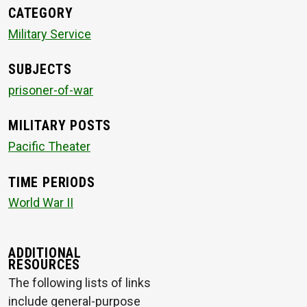
CATEGORY
Military Service
SUBJECTS
prisoner-of-war
MILITARY POSTS
Pacific Theater
TIME PERIODS
World War II
ADDITIONAL
RESOURCES
The following lists of links
include general-purpose