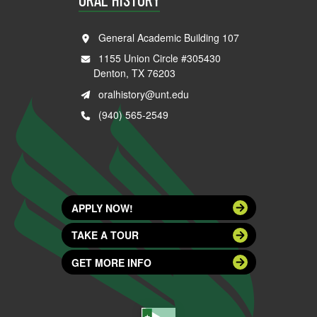
General Academic Building 107
1155 Union Circle #305430
Denton, TX 76203
oralhistory@unt.edu
(940) 565-2549
APPLY NOW!
TAKE A TOUR
GET MORE INFO