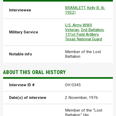
BRAMLETT, Kelly B. (b.
Interviewee
1922)
U.S. Army WWII
Veteran
,
2nd Battalion
,
Military Service
131st Field Artillery
,
Texas National Guard
Member of the Lost
Notable info
Battalion
ABOUT THIS ORAL HISTORY
Interview ID #
OH 0345
Date(s) of interview
2 November, 1976
Member of the “Lost
Battalion.” His