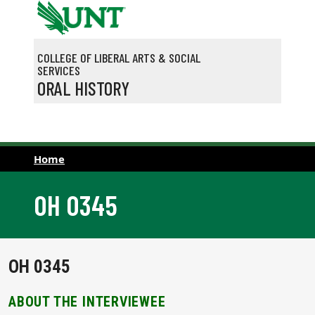
Skip to main content
COLLEGE OF LIBERAL ARTS & SOCIAL
SERVICES
ORAL HISTORY
Home
OH 0345
OH 0345
ABOUT THE INTERVIEWEE