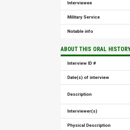
Interviewee
Military Service
Notable info
ABOUT THIS ORAL HISTOR
Interview ID #
Date(s) of interview
Description
Interviewer(s)
Physical Description