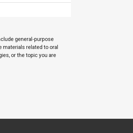
 include general-purpose
 materials related to oral
es, or the topic you are