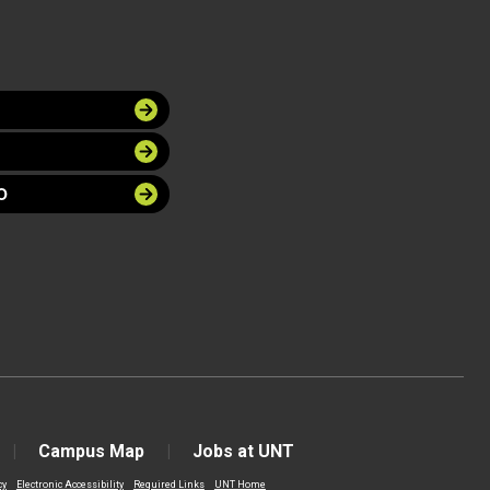
O
Campus Map
Jobs at UNT
cy
Electronic Accessibility
Required Links
UNT Home