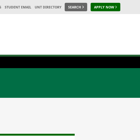
S
STUDENT EMAIL
UNT DIRECTORY
SEARCH
APPLY NOW