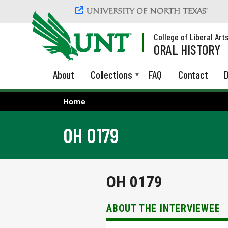
Skip to main content
College of Liberal Art
ORAL HISTORY
About
Collections
FAQ
Contact
D
Home
OH 0179
OH 0179
ABOUT THE INTERVIEWEE