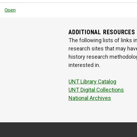
Open
ADDITIONAL RESOURCES
The following lists of links
research sites that may have
history research methodologi
interested in.
UNT Library Catalog
UNT Digital Collections
National Archives