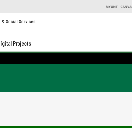
MYUNT
CANVA
s & Social Services
igital Projects