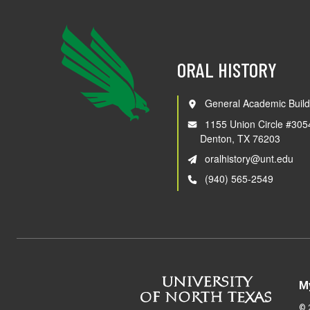
ORAL HISTORY
General Academic Build
1155 Union Circle #305
Denton, TX 76203
oralhistory@unt.edu
(940) 565-2549
M
©