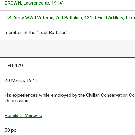
BROWN, Lawrence (b. 1914)
U.S. Army WWII Veteran
,
2nd Battalion
,
131st Field Artillery
,
Texa
member of the “Lost Battalion"
Y
OH 0179
20 March, 1974
His experiences while employed by the Civilian Conservation Co
Depression.
Ronald E. Marcello
50 pp