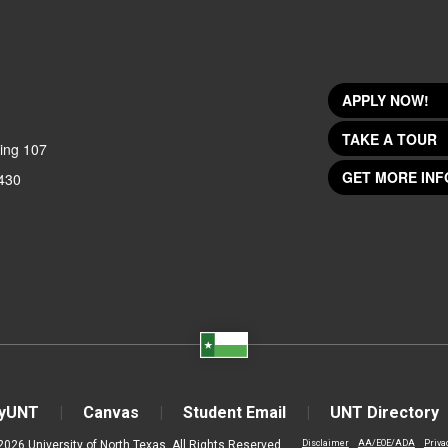
APPLY NOW!
TAKE A TOUR
ing 107
GET MORE INF
430
yUNT
Canvas
Student Email
UNT Directory
2026 University of North Texas. All Rights Reserved.
Disclaimer
AA/EOE/ADA
Priva