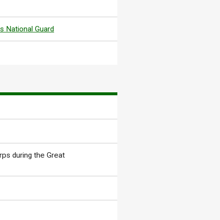
s National Guard
rps during the Great