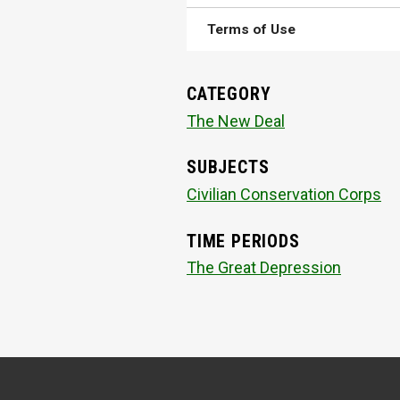
Terms of Use
CATEGORY
The New Deal
SUBJECTS
Civilian Conservation Corps
TIME PERIODS
The Great Depression