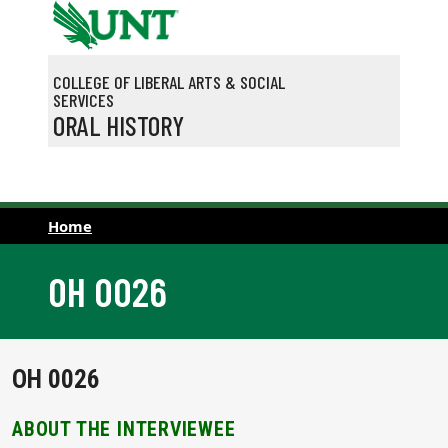
Skip to main content
COLLEGE OF LIBERAL ARTS & SOCIAL
SERVICES
ORAL HISTORY
Home
OH 0026
OH 0026
ABOUT THE INTERVIEWEE