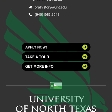
oralhistory@unt.edu
(940) 565-2549
APPLY NOW!
TAKE A TOUR
GET MORE INFO