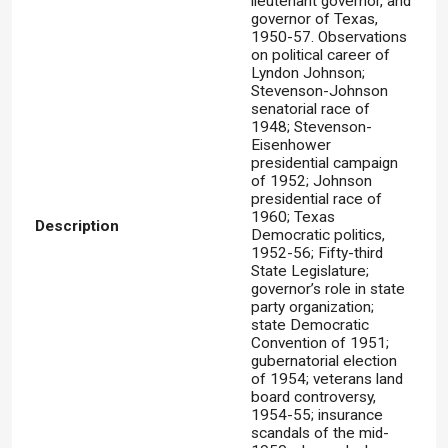
lieutenant governor, and
governor of Texas,
1950-57. Observations
on political career of
Lyndon Johnson;
Stevenson-Johnson
senatorial race of
1948; Stevenson-
Eisenhower
presidential campaign
of 1952; Johnson
presidential race of
1960; Texas
Description
Democratic politics,
1952-56; Fifty-third
State Legislature;
governor’s role in state
party organization;
state Democratic
Convention of 1951;
gubernatorial election
of 1954; veterans land
board controversy,
1954-55; insurance
scandals of the mid-