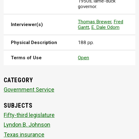
1950s; lame-duck
governor.
Thomas Brewer
,
Fred
Interviewer(s)
Gantt
,
E. Dale Odom
Physical Description
188 pp.
Terms of Use
Open
CATEGORY
Government Service
SUBJECTS
Fifty-third legislature
Lyndon B. Johnson
Texas insurance