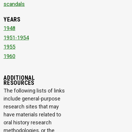
scandals
YEARS
1948
1951-1954
1955
1960
ADDITIONAL
RESOURCES
The following lists of links
include general-purpose
research sites that may
have materials related to
oral history research
methodologies, or the