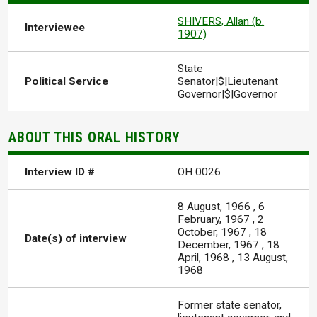
SHIVERS, Allan (b.
Interviewee
1907)
State
Political Service
Senator|$|Lieutenant
Governor|$|Governor
ABOUT THIS ORAL HISTORY
Interview ID #
OH 0026
8 August, 1966
,
6
February, 1967
,
2
October, 1967
,
18
Date(s) of interview
December, 1967
,
18
April, 1968
,
13 August,
1968
Former state senator,