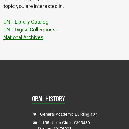
topic you are interested in.
UNT Library Catalog
UNT Digital Collections
National Archives
ORAL HISTORY
General Academic Building 107
1155 Union Circle #305430
Denton, TX 76203