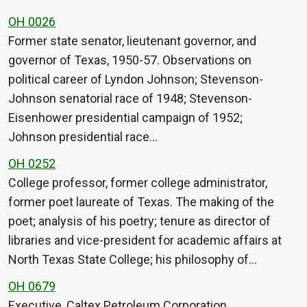
OH 0026
Former state senator, lieutenant governor, and
governor of Texas, 1950-57. Observations on
political career of Lyndon Johnson; Stevenson-
Johnson senatorial race of 1948; Stevenson-
Eisenhower presidential campaign of 1952;
Johnson presidential race…
OH 0252
College professor, former college administrator,
former poet laureate of Texas. The making of the
poet; analysis of his poetry; tenure as director of
libraries and vice-president for academic affairs at
North Texas State College; his philosophy of…
OH 0679
Executive, Caltex Petroleum Corporation.