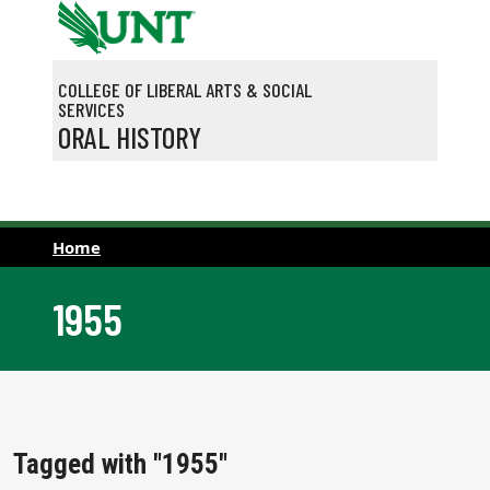
Skip to main content
COLLEGE OF LIBERAL ARTS & SOCIAL
SERVICES
ORAL HISTORY
Home
1955
Tagged with "1955"