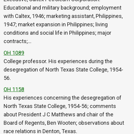
Educational and military background; employment
with Caltex, 1946; marketing assistant, Philippines,
1947; market expansion in Philippines; living
conditions and social life in Philippines; major
contracts;…
OH 1089
College professor. His experiences during the
desegregation of North Texas State College, 1954-
56.
OH 1158
His experiences concerning the desegregation of
North Texas State College, 1954-56; comments
about President J C Matthews and chair of the
Board of Regents, Ben Wooten; observations about
race relations in Denton, Texas.