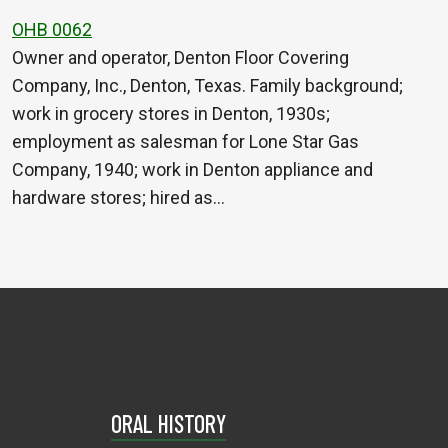
OHB 0062
Owner and operator, Denton Floor Covering
Company, Inc., Denton, Texas. Family background;
work in grocery stores in Denton, 1930s;
employment as salesman for Lone Star Gas
Company, 1940; work in Denton appliance and
hardware stores; hired as…
ORAL HISTORY