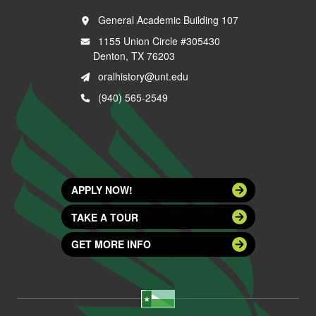
General Academic Building 107
1155 Union Circle #305430
Denton, TX 76203
oralhistory@unt.edu
(940) 565-2549
APPLY NOW!
TAKE A TOUR
GET MORE INFO