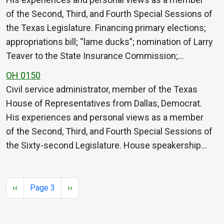
of the Second, Third, and Fourth Special Sessions of
the Texas Legislature. Financing primary elections;
appropriations bill; “lame ducks”; nomination of Larry
Teaver to the State Insurance Commission;…
OH 0150
Civil service administrator, member of the Texas
House of Representatives from Dallas, Democrat.
His experiences and personal views as a member
of the Second, Third, and Fourth Special Sessions of
the Sixty-second Legislature. House speakership…
Pagination
Previous page
Next page
‹‹
Page 3
››