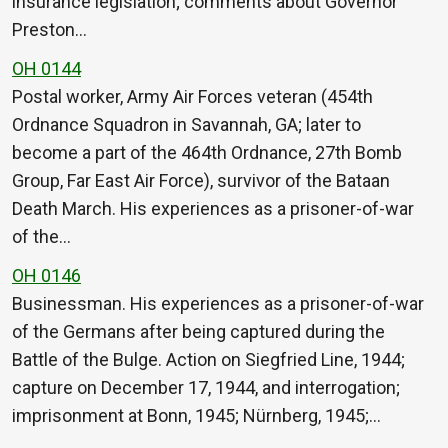
insurance legislation; comments about Governor
Preston…
OH 0144
Postal worker, Army Air Forces veteran (454th
Ordnance Squadron in Savannah, GA; later to
become a part of the 464th Ordnance, 27th Bomb
Group, Far East Air Force), survivor of the Bataan
Death March. His experiences as a prisoner-of-war
of the…
OH 0146
Businessman. His experiences as a prisoner-of-war
of the Germans after being captured during the
Battle of the Bulge. Action on Siegfried Line, 1944;
capture on December 17, 1944, and interrogation;
imprisonment at Bonn, 1945; Nürnberg, 1945;…