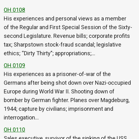
OH 0108
His experiences and personal views as a member
of the Regular and First Special Session of the Sixty-
second Legislature. Revenue bills; corporate profits
tax; Sharpstown stock-fraud scandal; legislative
ethics; “Dirty Thirty”; appropriations;…
OH 0109
His experiences as a prisoner-of-war of the
Germans after being shot down over Nazi-occupied
Europe during World War II. Shooting down of
bomber by German fighter. Planes over Magdeburg,
1944; capture by civilians; imprisonment and
interrogation…
OH 0110
Sales executive, survivor of the sinking of the USS