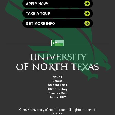
APPLY NOW!
TAKE A TOUR
GET MORE INFO
MyUNT
Canvas
Student Email
UNT Directory
Campus Map
Jobs at UNT
©
2026 University of North Texas. All Rights Reserved.
Disclaimer