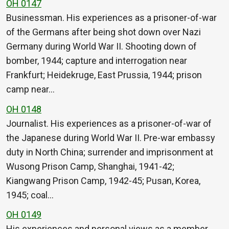
OH 0147
Businessman. His experiences as a prisoner-of-war
of the Germans after being shot down over Nazi
Germany during World War II. Shooting down of
bomber, 1944; capture and interrogation near
Frankfurt; Heidekruge, East Prussia, 1944; prison
camp near…
OH 0148
Journalist. His experiences as a prisoner-of-war of
the Japanese during World War II. Pre-war embassy
duty in North China; surrender and imprisonment at
Wusong Prison Camp, Shanghai, 1941-42;
Kiangwang Prison Camp, 1942-45; Pusan, Korea,
1945; coal…
OH 0149
His experiences and personal views as a member