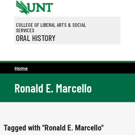
Skip to main content
COLLEGE OF LIBERAL ARTS & SOCIAL
SERVICES
ORAL HISTORY
Home
Ronald E. Marcello
Tagged with "Ronald E. Marcello"