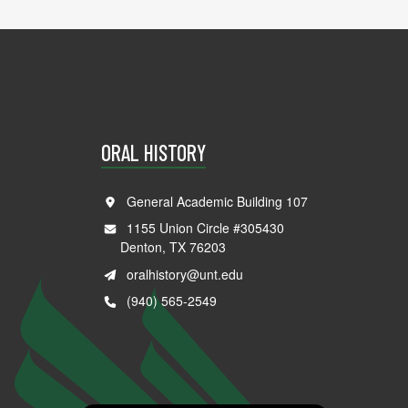
ORAL HISTORY
General Academic Building 107
1155 Union Circle #305430
Denton, TX 76203
oralhistory@unt.edu
(940) 565-2549