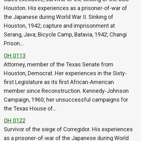
Houston. His experiences as a prisoner-of-war of
the Japanese during World War II. Sinking of
Houston, 1942; capture and imprisonment at
Serang, Java; Bicycle Camp, Batavia, 1942; Changi
Prison…
OH 0113
Attorney, member of the Texas Senate from
Houston, Democrat. Her experiences in the Sixty-
first Legislature as its first African-American
member since Reconstruction. Kennedy-Johnson
Campaign, 1960; her unsuccessful campaigns for
the Texas House of…
OH 0122
Survivor of the siege of Corregidor. His experiences
as a prisoner-of-war of the Japanese during World