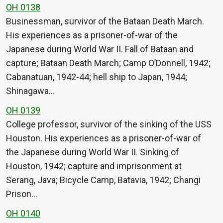
OH 0138
Businessman, survivor of the Bataan Death March.
His experiences as a prisoner-of-war of the
Japanese during World War II. Fall of Bataan and
capture; Bataan Death March; Camp O’Donnell, 1942;
Cabanatuan, 1942-44; hell ship to Japan, 1944;
Shinagawa…
OH 0139
College professor, survivor of the sinking of the USS
Houston. His experiences as a prisoner-of-war of
the Japanese during World War II. Sinking of
Houston, 1942; capture and imprisonment at
Serang, Java; Bicycle Camp, Batavia, 1942; Changi
Prison…
OH 0140