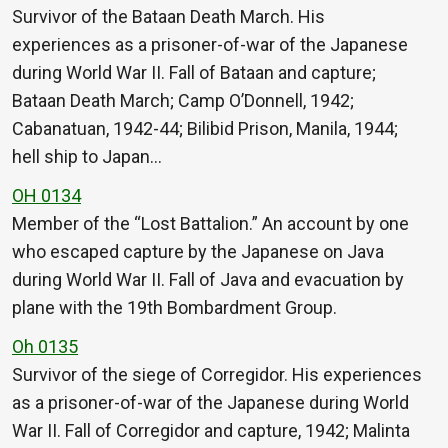
Survivor of the Bataan Death March. His
experiences as a prisoner-of-war of the Japanese
during World War II. Fall of Bataan and capture;
Bataan Death March; Camp O’Donnell, 1942;
Cabanatuan, 1942-44; Bilibid Prison, Manila, 1944;
hell ship to Japan…
OH 0134
Member of the “Lost Battalion.” An account by one
who escaped capture by the Japanese on Java
during World War II. Fall of Java and evacuation by
plane with the 19th Bombardment Group.
Oh 0135
Survivor of the siege of Corregidor. His experiences
as a prisoner-of-war of the Japanese during World
War II. Fall of Corregidor and capture, 1942; Malinta