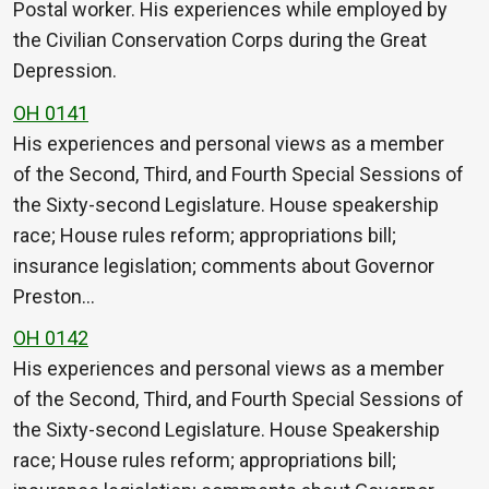
Postal worker. His experiences while employed by
the Civilian Conservation Corps during the Great
Depression.
OH 0141
His experiences and personal views as a member
of the Second, Third, and Fourth Special Sessions of
the Sixty-second Legislature. House speakership
race; House rules reform; appropriations bill;
insurance legislation; comments about Governor
Preston…
OH 0142
His experiences and personal views as a member
of the Second, Third, and Fourth Special Sessions of
the Sixty-second Legislature. House Speakership
race; House rules reform; appropriations bill;