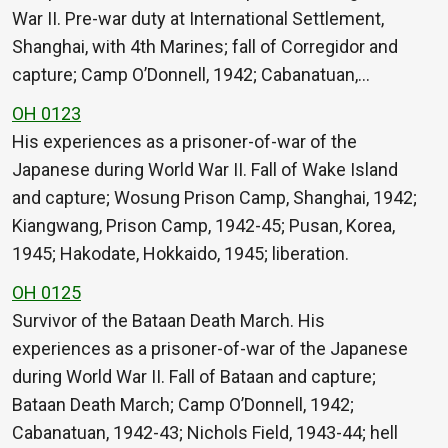
War II. Pre-war duty at International Settlement,
Shanghai, with 4th Marines; fall of Corregidor and
capture; Camp O’Donnell, 1942; Cabanatuan,…
OH 0123
His experiences as a prisoner-of-war of the
Japanese during World War II. Fall of Wake Island
and capture; Wosung Prison Camp, Shanghai, 1942;
Kiangwang, Prison Camp, 1942-45; Pusan, Korea,
1945; Hakodate, Hokkaido, 1945; liberation.
OH 0125
Survivor of the Bataan Death March. His
experiences as a prisoner-of-war of the Japanese
during World War II. Fall of Bataan and capture;
Bataan Death March; Camp O’Donnell, 1942;
Cabanatuan, 1942-43; Nichols Field, 1943-44; hell