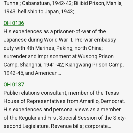
Tunnel; Cabanatuan, 1942-43; Bilibid Prison, Manila,
1943; hell ship to Japan, 1943;…
OH 0136
His experiences as a prisoner-of-war of the
Japanese during World War II. Pre-war embassy
duty with 4th Marines, Peking, north China;
surrender and imprisonment at Wusong Prison
Camp, Shanghai, 1941-42; Kiangwang Prison Camp,
1942-45, and American…
OH 0137
Public relations consultant, member of the Texas
House of Representatives from Amarillo, Democrat.
His experiences and personal views as a member
of the Regular and First Special Session of the Sixty-
second Legislature. Revenue bills; corporate…