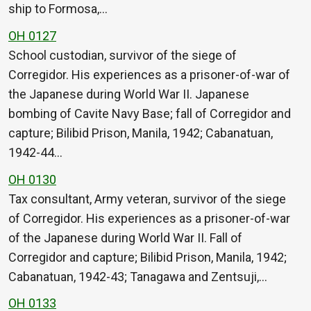
ship to Formosa,…
OH 0127
School custodian, survivor of the siege of
Corregidor. His experiences as a prisoner-of-war of
the Japanese during World War II. Japanese
bombing of Cavite Navy Base; fall of Corregidor and
capture; Bilibid Prison, Manila, 1942; Cabanatuan,
1942-44…
OH 0130
Tax consultant, Army veteran, survivor of the siege
of Corregidor. His experiences as a prisoner-of-war
of the Japanese during World War II. Fall of
Corregidor and capture; Bilibid Prison, Manila, 1942;
Cabanatuan, 1942-43; Tanagawa and Zentsuji,…
OH 0133