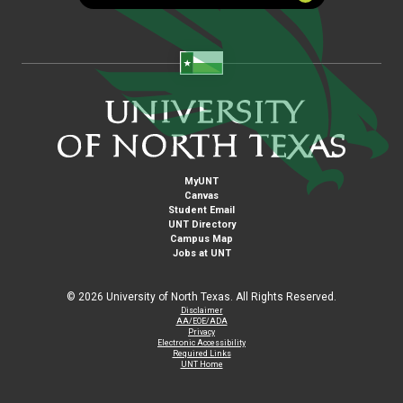
MyUNT
Canvas
Student Email
UNT Directory
Campus Map
Jobs at UNT
©
2026 University of North Texas. All Rights Reserved.
Disclaimer
AA/EOE/ADA
Privacy
Electronic Accessibility
Required Links
UNT Home