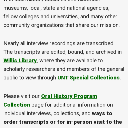
museums, local, state and national agencies,
fellow colleges and universities, and many other
community organizations that share our mission.
Nearly all interview recordings are transcribed.
The transcripts are edited, bound, and archived in
Willis Library
, where they are available to
scholarly researchers and members of the general
public to view through
UNT Special Collections
.
Please visit our
Oral History Program
Collection
page for additional information on
individual interviews, collections, and
ways to
order transcripts or for in-person visit to the