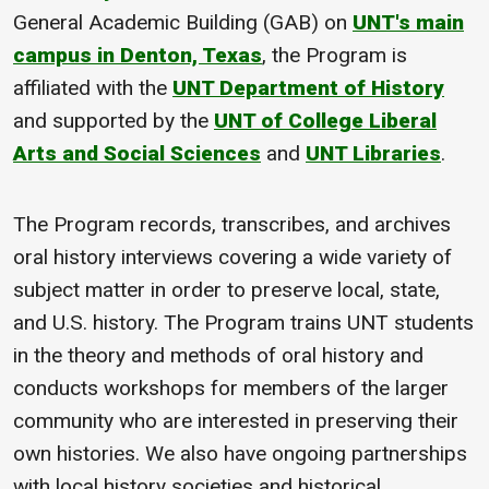
General Academic Building (GAB) on
UNT's main
campus in Denton, Texas
, the Program is
affiliated with the
UNT Department of History
and supported by the
UNT of College Liberal
Arts and Social Sciences
and
UNT Libraries
.
The Program records, transcribes, and archives
oral history interviews covering a wide variety of
subject matter in order to preserve local, state,
and U.S. history. The Program trains UNT students
in the theory and methods of oral history and
conducts workshops for members of the larger
community who are interested in preserving their
own histories. We also have ongoing partnerships
with local history societies and historical