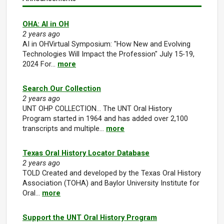
OHA: AI in OH
2 years ago
AI in OHVirtual Symposium: "How New and Evolving
Technologies Will Impact the Profession" July 15-19,
2024 For…
more
Search Our Collection
2 years ago
UNT OHP COLLECTION... The UNT Oral History
Program started in 1964 and has added over 2,100
transcripts and multiple…
more
Texas Oral History Locator Database
2 years ago
TOLD Created and developed by the Texas Oral History
Association (TOHA) and Baylor University Institute for
Oral…
more
Support the UNT Oral History Program