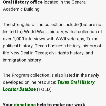
Oral History office
located in the General
Academic Building.
The strengths of the collection include (but are not
limited to) World War II history, with a collection of
over 1,000 interviews with WWII veterans; Texas
political history; Texas business history; history of
the New Deal in Texas; civil rights history; and
immigration history.
The Program collection is also listed in the newly
developed online resource:
Texas Oral History
Locator Databse
(TOLD)
Your
donations
help to make our work