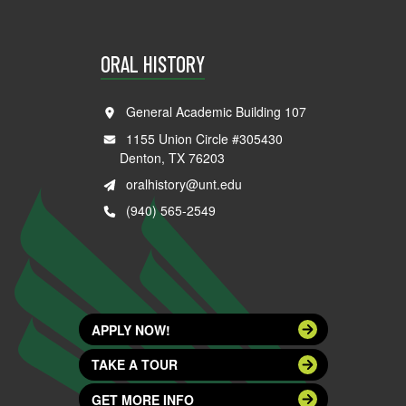
ORAL HISTORY
General Academic Building 107
1155 Union Circle #305430
Denton, TX 76203
oralhistory@unt.edu
(940) 565-2549
APPLY NOW!
TAKE A TOUR
GET MORE INFO