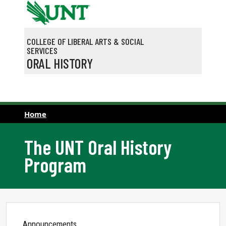
Skip to main content
COLLEGE OF LIBERAL ARTS & SOCIAL
SERVICES
ORAL HISTORY
Home
The UNT Oral History
Program
Announcements