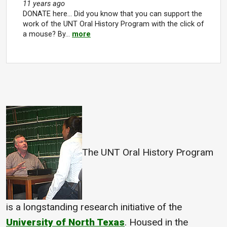
11 years ago
DONATE here... Did you know that you can support the
work of the UNT Oral History Program with the click of
a mouse? By…
more
The UNT Oral History Program
is a longstanding research initiative of the
University of North Texas
. Housed in the