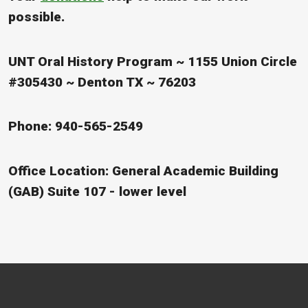
possible.
UNT Oral History Program ~ 1155 Union Circle
#305430 ~ Denton TX ~ 76203
Phone: 940-565-2549
Office Location: General Academic Building
(GAB) Suite 107 - lower level