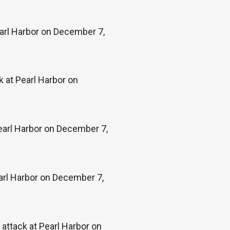
earl Harbor on December 7,
k at Pearl Harbor on
earl Harbor on December 7,
arl Harbor on December 7,
 attack at Pearl Harbor on