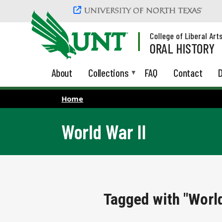
Skip to main content
College of Liberal Art
ORAL HISTORY
About
Collections
FAQ
Contact
D
Home
World War II
Tagged with "World