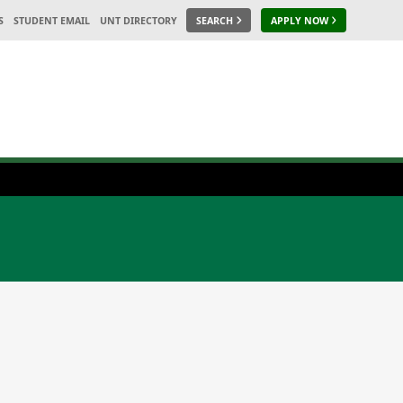
S
STUDENT EMAIL
UNT DIRECTORY
SEARCH
APPLY NOW