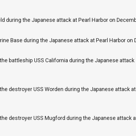
ld during the Japanese attack at Pearl Harbor on Decemb
ine Base during the Japanese attack at Pearl Harbor on
the battleship USS California during the Japanese attac
 the destroyer USS Worden during the Japanese attack at
 the destroyer USS Mugford during the Japanese attack 