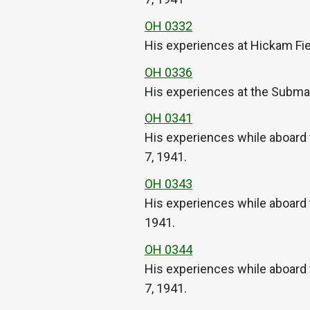
OH 0332
His experiences at Hickam Fie
OH 0336
His experiences at the Submar
OH 0341
His experiences while aboard 
7, 1941.
OH 0343
His experiences while aboard
1941.
OH 0344
His experiences while aboard
7, 1941.