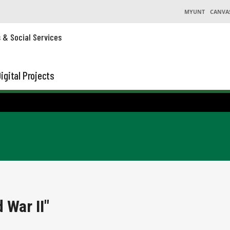
MYUNT
CANVA
s & Social Services
igital Projects
 War II"