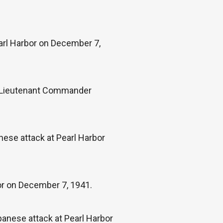
arl Harbor on December 7,
d, Lieutenant Commander
nese attack at Pearl Harbor
or on December 7, 1941.
panese attack at Pearl Harbor