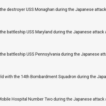
 the destroyer USS Monaghan during the Japanese attack 
the battleship USS Maryland during the Japanese attack
the battleship USS Pennsylvania during the Japanese att
eld with the 14th Bombardment Squadron during the Japan
 Mobile Hospital Number Two during the Japanese attack