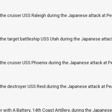
the cruiser USS Raleigh during the Japanese attack at P
the target battleship USS Utah during the Japanese attac
the cruiser USS Phoenix during the Japanese attack at P
the destroyer USS Reid during the Japanese attack at Pe
 with A Battery, 14th Coast Artillery, during the Japanese