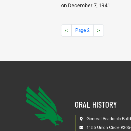
on December 7, 1941.
Pagination
Previous page
Next page
‹‹
Page 2
››
ORAL HISTORY
General Academic Build
1155 Union Circle #305