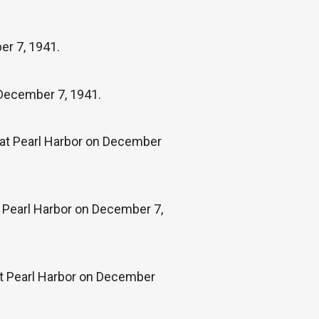
er 7, 1941.
 December 7, 1941.
k at Pearl Harbor on December
 Pearl Harbor on December 7,
at Pearl Harbor on December