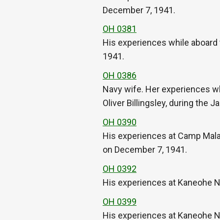
December 7, 1941.
OH 0381
His experiences while aboard 
1941.
OH 0386
Navy wife. Her experiences wh
Oliver Billingsley, during the
OH 0390
His experiences at Camp Malako
on December 7, 1941.
OH 0392
His experiences at Kaneohe Na
OH 0399
His experiences at Kaneohe Na