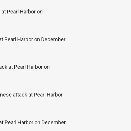
at Pearl Harbor on
 at Pearl Harbor on December
ack at Pearl Harbor on
ese attack at Pearl Harbor
 at Pearl Harbor on December