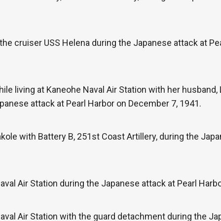
the cruiser USS Helena during the Japanese attack at Pe
ile living at Kaneohe Naval Air Station with her husban
 Japanese attack at Pearl Harbor on December 7, 1941.
le with Battery B, 251st Coast Artillery, during the Japa
val Air Station during the Japanese attack at Pearl Harb
val Air Station with the guard detachment during the Ja