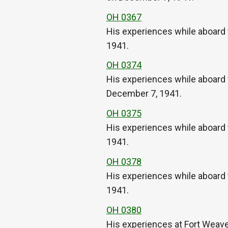
OH 0367
His experiences while aboard 
1941.
OH 0374
His experiences while aboard 
December 7, 1941.
OH 0375
His experiences while aboard 
1941.
OH 0378
His experiences while aboard 
1941.
OH 0380
His experiences at Fort Weaver