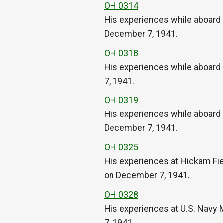
OH 0314
His experiences while aboard
December 7, 1941.
OH 0318
His experiences while aboard 
7, 1941.
OH 0319
His experiences while aboard 
December 7, 1941.
OH 0325
His experiences at Hickam Fi
on December 7, 1941.
OH 0328
His experiences at U.S. Navy
7, 1941