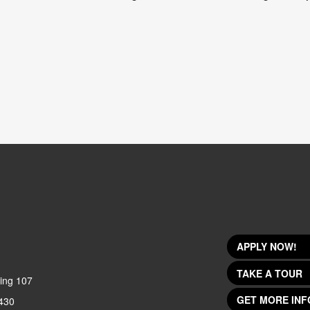
APPLY NOW!
TAKE A TOUR
ing 107
GET MORE INF
430