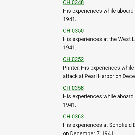
OH 0348
His experiences while aboard 
1941.
OH 0350
His experiences at the West 
1941.
OH 0352
Printer. His experiences whil
attack at Pearl Harbor on Dec
OH 0358
His experiences while aboard 
1941.
OH 0363
His experiences at Schofield Ba
on December 7, 1941.