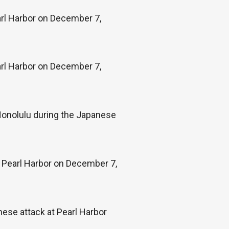
arl Harbor on December 7,
rl Harbor on December 7,
 Honolulu during the Japanese
t Pearl Harbor on December 7,
anese attack at Pearl Harbor