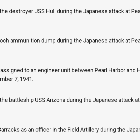
the destroyer USS Hull during the Japanese attack at Pe
Loch ammunition dump during the Japanese attack at Pea
e assigned to an engineer unit between Pearl Harbor and
ember 7, 1941.
the battleship USS Arizona during the Japanese attack a
rracks as an officer in the Field Artillery during the Jap