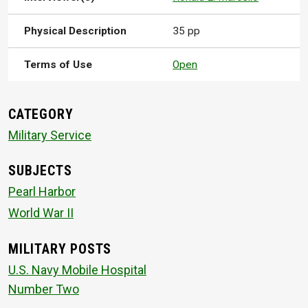
Physical Description
35 pp
Terms of Use
Open
CATEGORY
Military Service
SUBJECTS
Pearl Harbor
World War II
MILITARY POSTS
U.S. Navy Mobile Hospital
Number Two