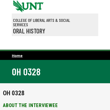
Skip to main content
COLLEGE OF LIBERAL ARTS & SOCIAL
SERVICES
ORAL HISTORY
Home
OH 0328
OH 0328
ABOUT THE INTERVIEWEE