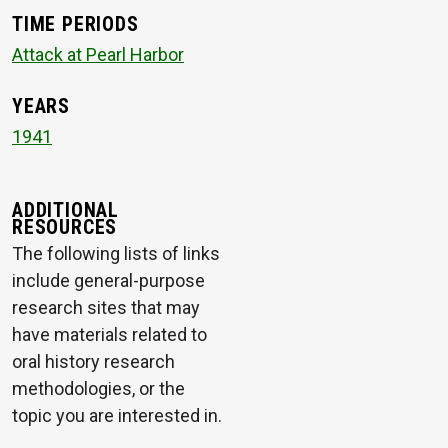
TIME PERIODS
Attack at Pearl Harbor
YEARS
1941
ADDITIONAL
RESOURCES
The following lists of links
include general-purpose
research sites that may
have materials related to
oral history research
methodologies, or the
topic you are interested in.