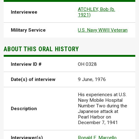
ATCHLEY, Bob (b.
Interviewee
1921)
Military Service
U.S. Navy WWII Veteran
ABOUT THIS ORAL HISTORY
Interview ID #
OH 0328
Date(s) of interview
9 June, 1976
His experiences at U.S.
Navy Mobile Hospital
Number Two during the
Description
Japanese attack at
Pearl Harbor on
December 7, 1941
Interviewer(s)
Ronald E. Marcello