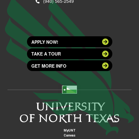
(940) 565-2549
APPLY NOW!
TAKE A TOUR
GET MORE INFO
MyUNT
Canvas