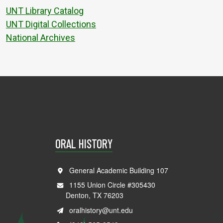
UNT Library Catalog
UNT Digital Collections
National Archives
ORAL HISTORY
General Academic Building 107
1155 Union Circle #305430
Denton, TX 76203
oralhistory@unt.edu