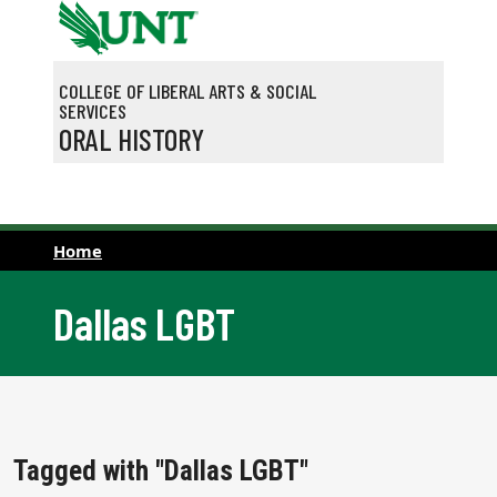
Skip to main content
COLLEGE OF LIBERAL ARTS & SOCIAL
SERVICES
ORAL HISTORY
Home
Dallas LGBT
Tagged with "Dallas LGBT"