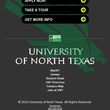
APPLY NOW!
TAKE A TOUR
GET MORE INFO
MyUNT
Canvas
Student Email
UNT Directory
Campus Map
Jobs at UNT
©
2026 University of North Texas. All Rights Reserved.
Disclaimer
AA/EOE/ADA