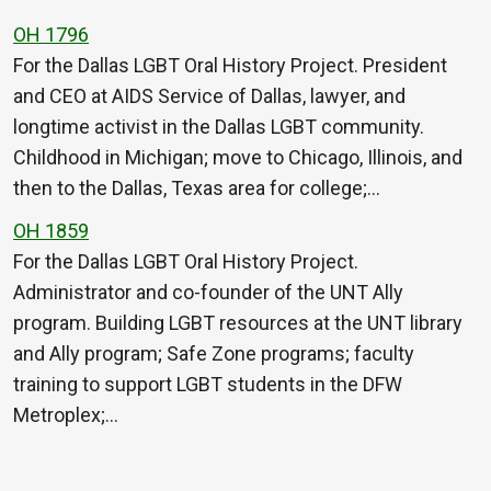
OH 1796
For the Dallas LGBT Oral History Project. President
and CEO at AIDS Service of Dallas, lawyer, and
longtime activist in the Dallas LGBT community.
Childhood in Michigan; move to Chicago, Illinois, and
then to the Dallas, Texas area for college;…
OH 1859
For the Dallas LGBT Oral History Project.
Administrator and co-founder of the UNT Ally
program. Building LGBT resources at the UNT library
and Ally program; Safe Zone programs; faculty
training to support LGBT students in the DFW
Metroplex;…