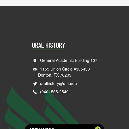
ORAL HISTORY
General Academic Building 107
1155 Union Circle #305430
Denton, TX 76203
oralhistory@unt.edu
(940) 565-2549