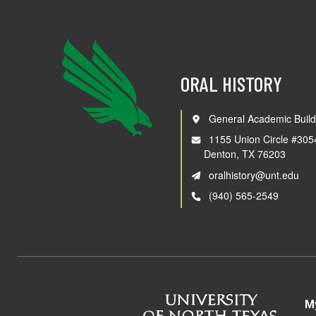
ORAL HISTORY
General Academic Build
1155 Union Circle #305
Denton, TX 76203
oralhistory@unt.edu
(940) 565-2549
M