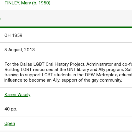
FINLEY, Mary (b. 1950)
Y
OH 1859
8 August, 2013
For the Dallas LGBT Oral History Project. Administrator and co-
Building LGBT resources at the UNT library and Ally program; Sa
training to support LGBT students in the DFW Metroplex; educa
influence to become an Ally; support of the gay community.
Karen Wisely
40 pp.
Open