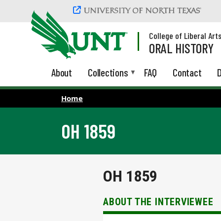
Skip to main content
College of Liberal Art
ORAL HISTORY
About
Collections
FAQ
Contact
D
Home
OH 1859
OH 1859
ABOUT THE INTERVIEWEE