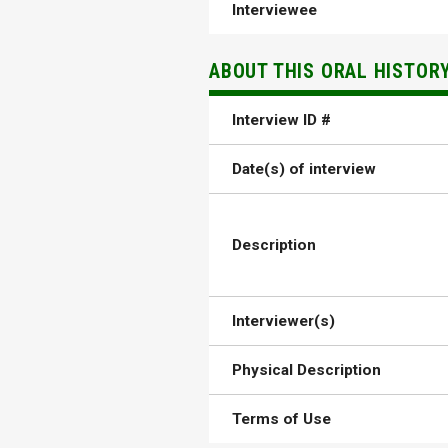
Interviewee
ABOUT THIS ORAL HISTOR
Interview ID #
Date(s) of interview
Description
Interviewer(s)
Physical Description
Terms of Use