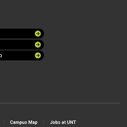
O
Campus Map
Jobs at UNT