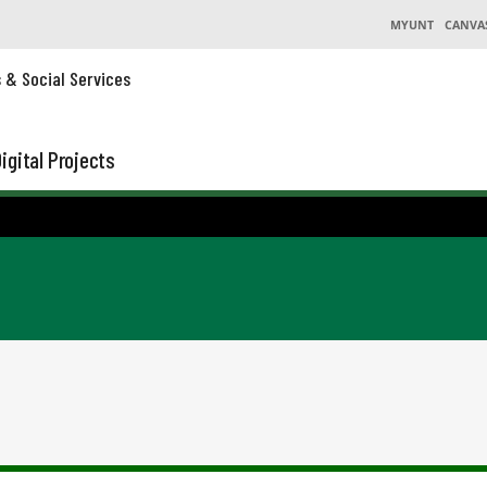
MYUNT
CANVA
s & Social Services
igital Projects