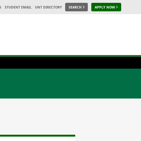
S
STUDENT EMAIL
UNT DIRECTORY
SEARCH
APPLY NOW