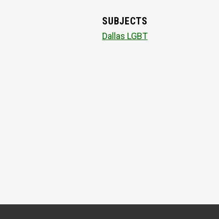
SUBJECTS
Dallas LGBT