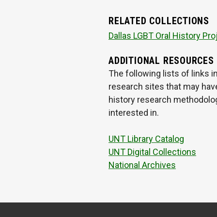
RELATED COLLECTIONS
Dallas LGBT Oral History Pro
ADDITIONAL RESOURCES
The following lists of links
research sites that may have
history research methodologi
interested in.
UNT Library Catalog
UNT Digital Collections
National Archives