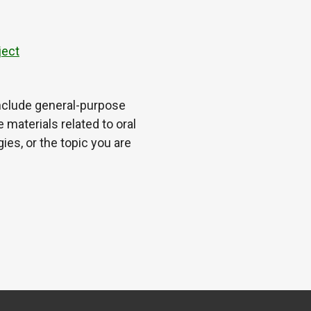
ject
 include general-purpose
 materials related to oral
es, or the topic you are