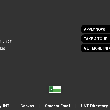
APPLY NOW!
TAKE A TOUR
ing 107
GET MORE INF
430
yUNT
Canvas
Student Email
UNT Directory