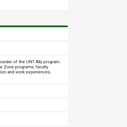
founder of the UNT Ally program.
fe Zone programs; faculty
tion and work experiences;