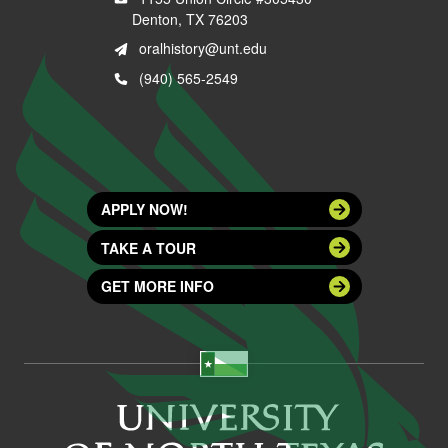
Denton, TX 76203
oralhistory@unt.edu
(940) 565-2549
APPLY NOW!
TAKE A TOUR
GET MORE INFO