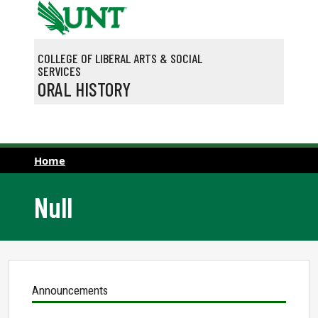
Skip to main content
COLLEGE OF LIBERAL ARTS & SOCIAL
SERVICES
ORAL HISTORY
Home
Null
Announcements