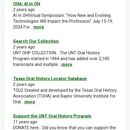
OHA: AI in OH
2 years ago
AI in OHVirtual Symposium: "How New and Evolving
Technologies Will Impact the Profession" July 15-19,
2024 For…
more
Search Our Collection
2 years ago
UNT OHP COLLECTION... The UNT Oral History
Program started in 1964 and has added over 2,100
transcripts and multiple…
more
Texas Oral History Locator Database
2 years ago
TOLD Created and developed by the Texas Oral History
Association (TOHA) and Baylor University Institute for
Oral…
more
Support the UNT Oral History Program
11 years ago
DONATE here... Did you know that you can support the