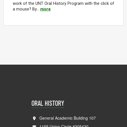
work of the UNT Oral History Program with the click of
a mouse? By…
more
ORAL HISTORY
General Academic Building 107
1155 Union Circle #305430