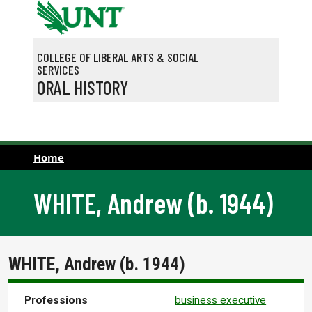
Skip to main content
COLLEGE OF LIBERAL ARTS & SOCIAL
SERVICES
ORAL HISTORY
Home
WHITE, Andrew (b. 1944)
WHITE, Andrew (b. 1944)
Professions
business executive