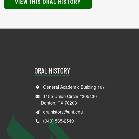
VIEW THIS ORAL HISTORY
ORAL HISTORY
General Academic Building 107
1155 Union Circle #305430
Denton, TX 76203
oralhistory@unt.edu
(940) 565-2549