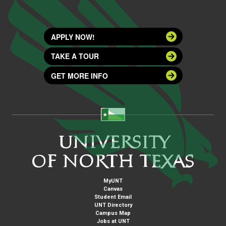
APPLY NOW!
TAKE A TOUR
GET MORE INFO
MyUNT
Canvas
Student Email
UNT Directory
Campus Map
Jobs at UNT