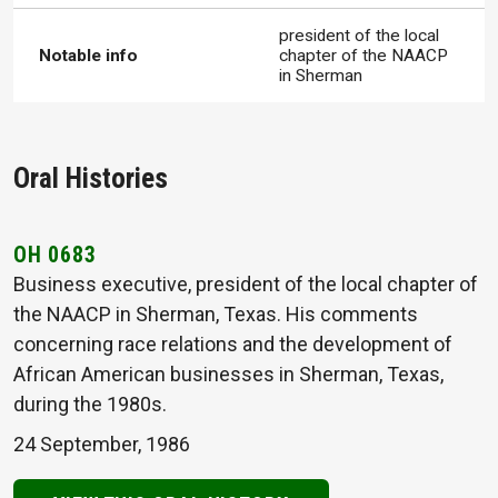
president of the local
Notable info
chapter of the NAACP
in Sherman
Oral Histories
OH 0683
Business executive, president of the local chapter of
the NAACP in Sherman, Texas. His comments
concerning race relations and the development of
African American businesses in Sherman, Texas,
during the 1980s.
24 September, 1986