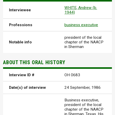
WHITE, Andrew (b.
Interviewee
1944)
Professions
business executive
president of the local
Notable info
chapter of the NAACP
in Sherman
ABOUT THIS ORAL HISTORY
Interview ID #
OH 0683
Date(s) of interview
24 September, 1986
Business executive,
president of the local
chapter of the NAACP
in Sherman, Texas. His