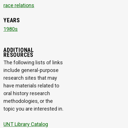
race relations
YEARS
1980s
ADDITIONAL
RESOURCES
The following lists of links
include general-purpose
research sites that may
have materials related to
oral history research
methodologies, or the
topic you are interested in.
UNT Library Catalog