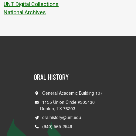
UNT Digital Collections
National Archives
ORAL HISTORY
General Academic Building 107
1155 Union Circle #305430
Denton, TX 76203
oralhistory@unt.edu
(940) 565-2549