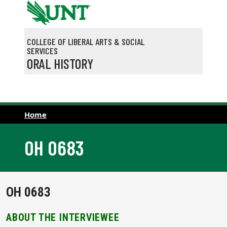
Skip to main content
COLLEGE OF LIBERAL ARTS & SOCIAL
SERVICES
ORAL HISTORY
Home
OH 0683
OH 0683
ABOUT THE INTERVIEWEE