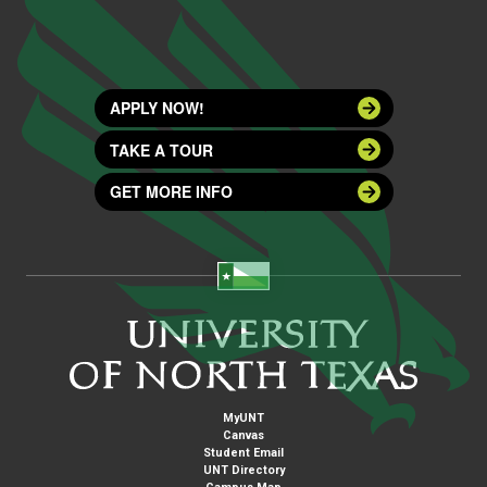
APPLY NOW!
TAKE A TOUR
GET MORE INFO
MyUNT
Canvas
Student Email
UNT Directory