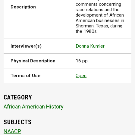
comments concerning
Description
race relations and the
development of African
American businesses in
Sherman, Texas, during
the 1980s.
Interviewer(s)
Donna Kumler
Physical Description
16 pp.
Terms of Use
Open
CATEGORY
African American History
SUBJECTS
NAACP