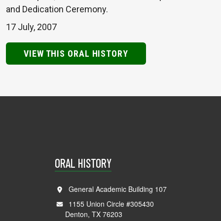
and Dedication Ceremony.
17 July, 2007
VIEW THIS ORAL HISTORY
ORAL HISTORY
General Academic Building 107
1155 Union Circle #305430
Denton, TX 76203