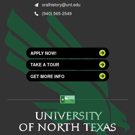
oralhistory@unt.edu
(940) 565-2549
APPLY NOW!
TAKE A TOUR
GET MORE INFO