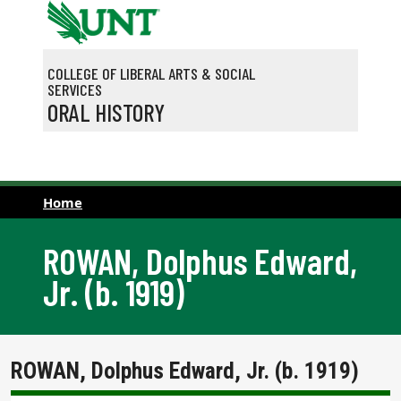
Skip to main content
COLLEGE OF LIBERAL ARTS & SOCIAL
SERVICES
ORAL HISTORY
Home
ROWAN, Dolphus Edward,
Jr. (b. 1919)
ROWAN, Dolphus Edward, Jr. (b. 1919)