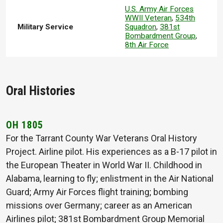
U.S. Army Air Forces
WWII Veteran
,
534th
Military Service
Squadron
,
381st
Bombardment Group
,
8th Air Force
Oral Histories
OH 1805
For the Tarrant County War Veterans Oral History
Project. Airline pilot. His experiences as a B-17 pilot in
the European Theater in World War II. Childhood in
Alabama, learning to fly; enlistment in the Air National
Guard; Army Air Forces flight training; bombing
missions over Germany; career as an American
Airlines pilot; 381st Bombardment Group Memorial