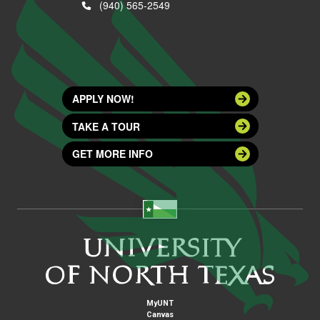
(940) 565-2549
APPLY NOW!
TAKE A TOUR
GET MORE INFO
MyUNT
Canvas