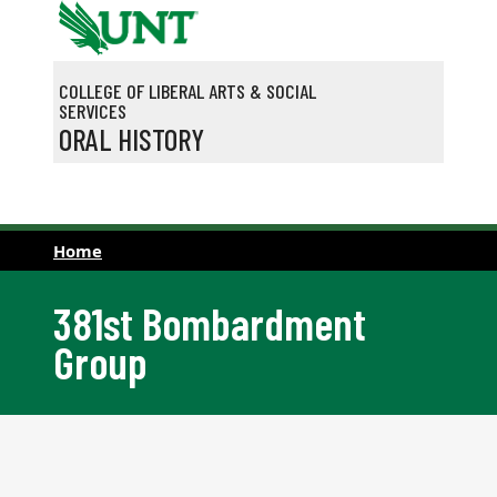
Skip to main content
COLLEGE OF LIBERAL ARTS & SOCIAL
SERVICES
ORAL HISTORY
Home
381st Bombardment
Group