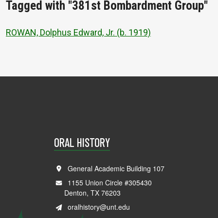
Tagged with "381st Bombardment Group"
ROWAN, Dolphus Edward, Jr. (b. 1919)
ORAL HISTORY
General Academic Building 107
1155 Union Circle #305430
Denton, TX 76203
oralhistory@unt.edu