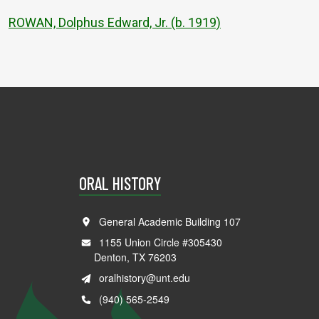
ROWAN, Dolphus Edward, Jr. (b. 1919)
ORAL HISTORY
General Academic Building 107
1155 Union Circle #305430
Denton, TX 76203
oralhistory@unt.edu
(940) 565-2549