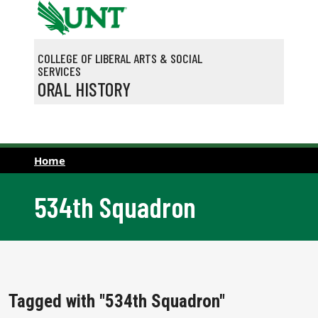
Skip to main content
COLLEGE OF LIBERAL ARTS & SOCIAL
SERVICES
ORAL HISTORY
Home
534th Squadron
Tagged with "534th Squadron"