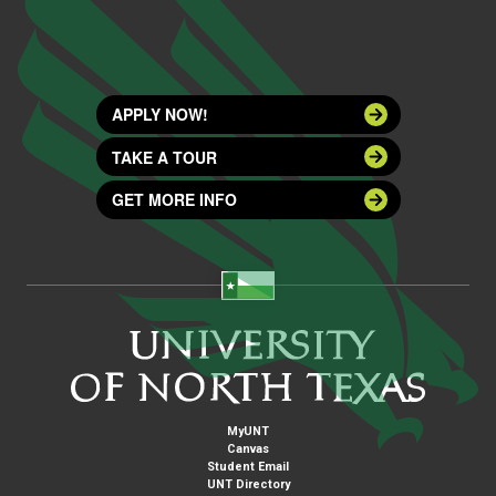
APPLY NOW!
TAKE A TOUR
GET MORE INFO
MyUNT
Canvas
Student Email
UNT Directory