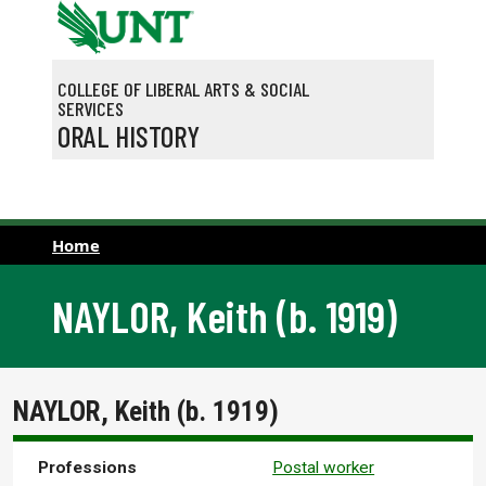
Skip to main content
COLLEGE OF LIBERAL ARTS & SOCIAL
SERVICES
ORAL HISTORY
Home
NAYLOR, Keith (b. 1919)
NAYLOR, Keith (b. 1919)
Professions
Postal worker