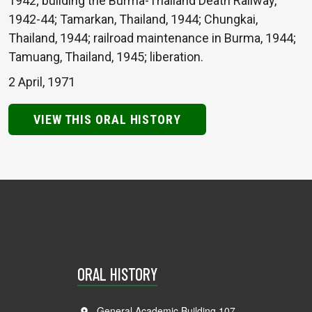
1942; building the Burma-Thailand Death Railway,
1942-44; Tamarkan, Thailand, 1944; Chungkai,
Thailand, 1944; railroad maintenance in Burma, 1944;
Tamuang, Thailand, 1945; liberation.
2 April, 1971
VIEW THIS ORAL HISTORY
ORAL HISTORY
General Academic Building 107