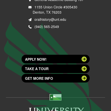
1155 Union Circle #305430
Denton, TX 76203
oralhistory@unt.edu
(940) 565-2549
APPLY NOW!
TAKE A TOUR
GET MORE INFO