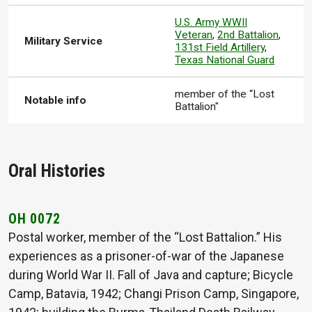
U.S. Army WWII
Veteran
,
2nd Battalion
,
Military Service
131st Field Artillery
,
Texas National Guard
member of the “Lost
Notable info
Battalion"
Oral Histories
OH 0072
Postal worker, member of the “Lost Battalion.” His
experiences as a prisoner-of-war of the Japanese
during World War II. Fall of Java and capture; Bicycle
Camp, Batavia, 1942; Changi Prison Camp, Singapore,