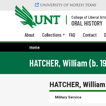
Skip to main content
College of Liberal Art
ORAL HISTORY
About
Collections
FAQ
Contact
D
Home
HATCHER, William (b. 1
HATCHER, William 
Military Service