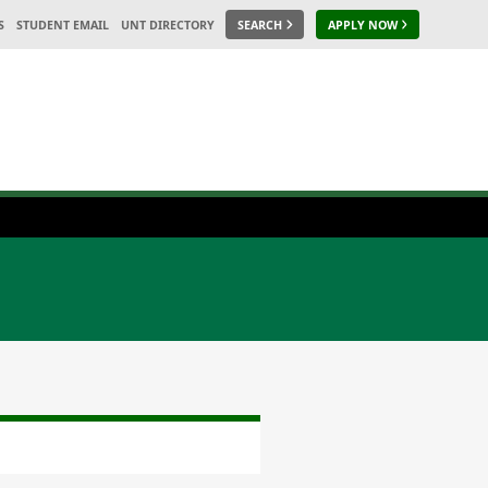
S
STUDENT EMAIL
UNT DIRECTORY
SEARCH
APPLY NOW