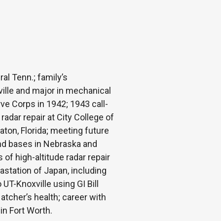
al Tenn.; family’s
ille and major in mechanical
ve Corps in 1942; 1943 call-
 radar repair at City College of
aton, Florida; meeting future
and bases in Nebraska and
f high-altitude radar repair
astation of Japan, including
 UT-Knoxville using GI Bill
atcher’s health; career with
in Fort Worth.