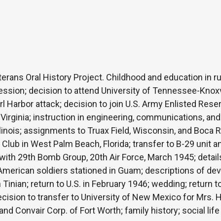
erans Oral History Project. Childhood and education in rur
ession; decision to attend University of Tennessee-Knoxv
 Harbor attack; decision to join U.S. Army Enlisted Reser
r, Virginia; instruction in engineering, communications, and
linois; assignments to Truax Field, Wisconsin, and Boca R
 Club in West Palm Beach, Florida; transfer to B-29 unit 
th 29th Bomb Group, 20th Air Force, March 1945; details o
r American soldiers stationed in Guam; descriptions of dev
Tinian; return to U.S. in February 1946; wedding; return to
ecision to transfer to University of New Mexico for Mrs. H
d Convair Corp. of Fort Worth; family history; social life 