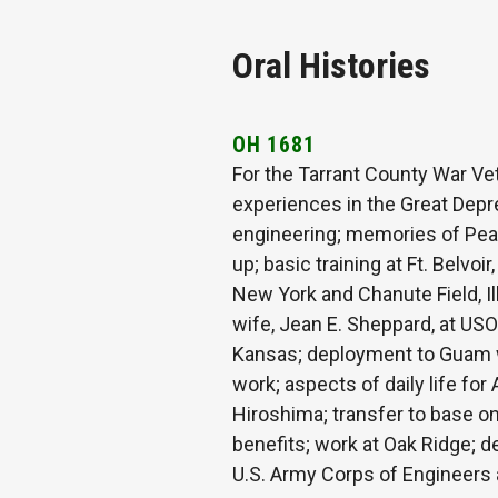
Oral Histories
OH 1681
For the Tarrant County War Vet
experiences in the Great Depr
engineering; memories of Pearl
up; basic training at Ft. Belvoi
New York and Chanute Field, Il
wife, Jean E. Sheppard, at USO
Kansas; deployment to Guam wi
work; aspects of daily life fo
Hiroshima; transfer to base on 
benefits; work at Oak Ridge; d
U.S. Army Corps of Engineers an