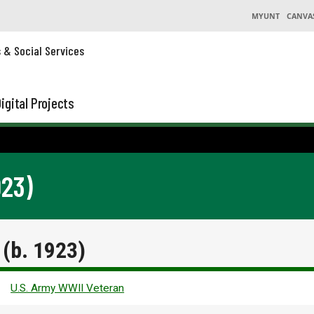
MYUNT
CANVA
s & Social Services
igital Projects
923)
(b. 1923)
U.S. Army WWII Veteran