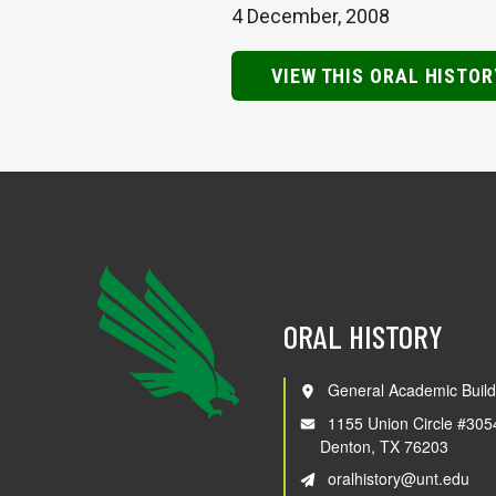
4 December, 2008
VIEW THIS ORAL HISTOR
ORAL HISTORY
General Academic Build
1155 Union Circle #305
Denton, TX 76203
oralhistory@unt.edu