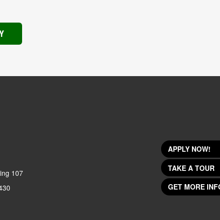
Y
APPLY NOW!
TAKE A TOUR
ing 107
GET MORE INF
430