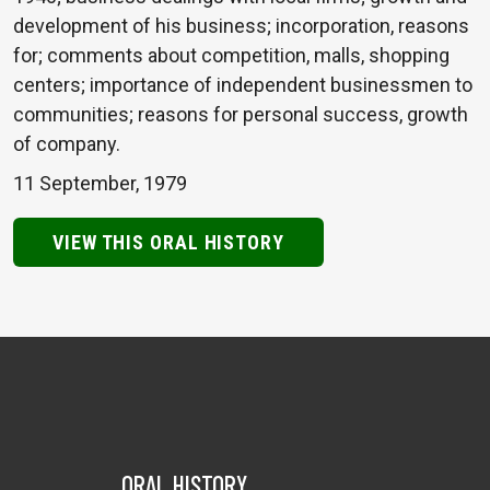
development of his business; incorporation, reasons
for; comments about competition, malls, shopping
centers; importance of independent businessmen to
communities; reasons for personal success, growth
of company.
11 September, 1979
VIEW THIS ORAL HISTORY
ORAL HISTORY