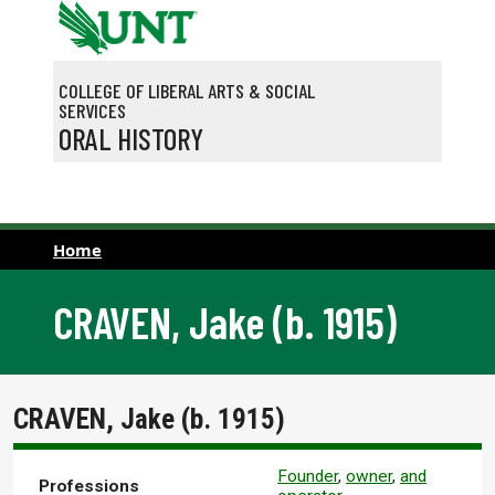
Skip to main content
COLLEGE OF LIBERAL ARTS & SOCIAL
SERVICES
ORAL HISTORY
Home
CRAVEN, Jake (b. 1915)
CRAVEN, Jake (b. 1915)
Founder
,
owner
,
and
Professions