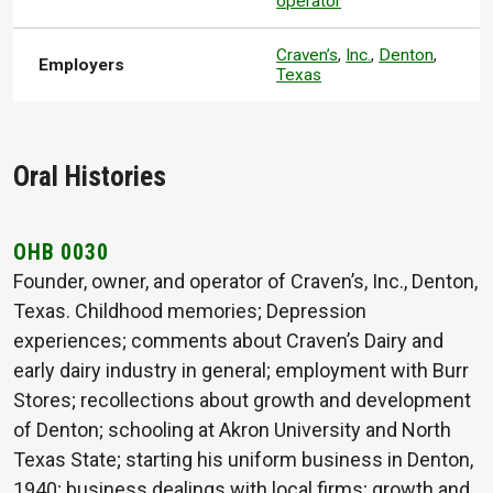
operator
Craven’s
,
Inc.
,
Denton
,
Employers
Texas
Oral Histories
OHB 0030
Founder, owner, and operator of Craven’s, Inc., Denton,
Texas. Childhood memories; Depression
experiences; comments about Craven’s Dairy and
early dairy industry in general; employment with Burr
Stores; recollections about growth and development
of Denton; schooling at Akron University and North
Texas State; starting his uniform business in Denton,
1940; business dealings with local firms; growth and