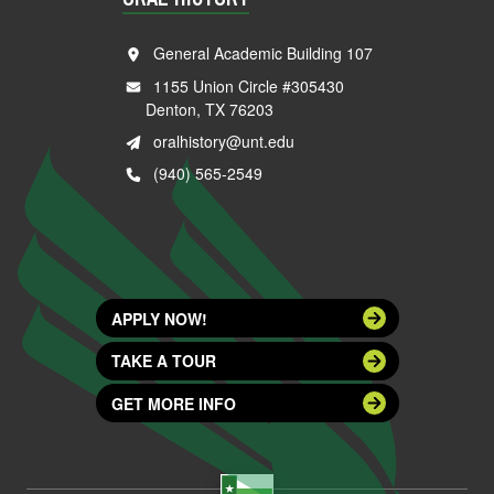
General Academic Building 107
1155 Union Circle #305430
Denton, TX 76203
oralhistory@unt.edu
(940) 565-2549
APPLY NOW!
TAKE A TOUR
GET MORE INFO