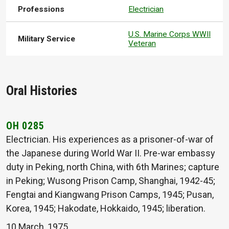
Professions
Electrician
U.S. Marine Corps WWII
Military Service
Veteran
Oral Histories
OH 0285
Electrician. His experiences as a prisoner-of-war of
the Japanese during World War II. Pre-war embassy
duty in Peking, north China, with 6th Marines; capture
in Peking; Wusong Prison Camp, Shanghai, 1942-45;
Fengtai and Kiangwang Prison Camps, 1945; Pusan,
Korea, 1945; Hakodate, Hokkaido, 1945; liberation.
10 March, 1975