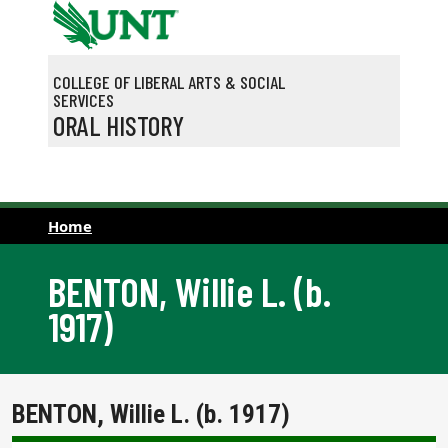
Skip to main content
COLLEGE OF LIBERAL ARTS & SOCIAL
SERVICES
ORAL HISTORY
Home
BENTON, Willie L. (b.
1917)
BENTON, Willie L. (b. 1917)