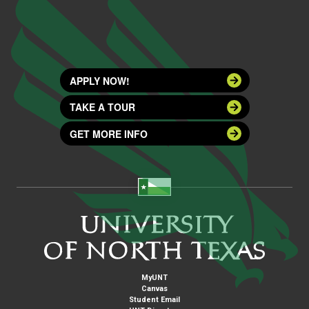
APPLY NOW!
TAKE A TOUR
GET MORE INFO
MyUNT
Canvas
Student Email