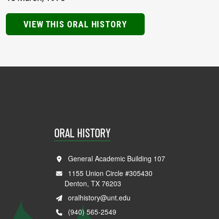
VIEW THIS ORAL HISTORY
ORAL HISTORY
General Academic Building 107
1155 Union Circle #305430
Denton, TX 76203
oralhistory@unt.edu
(940) 565-2549