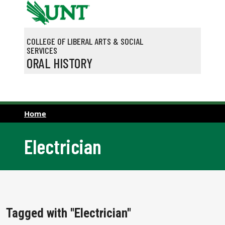
Skip to main content
COLLEGE OF LIBERAL ARTS & SOCIAL
SERVICES
ORAL HISTORY
Home
Electrician
Tagged with "Electrician"