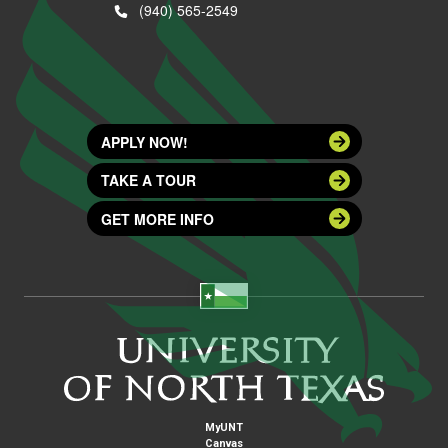
(940) 565-2549
APPLY NOW!
TAKE A TOUR
GET MORE INFO
MyUNT
Canvas