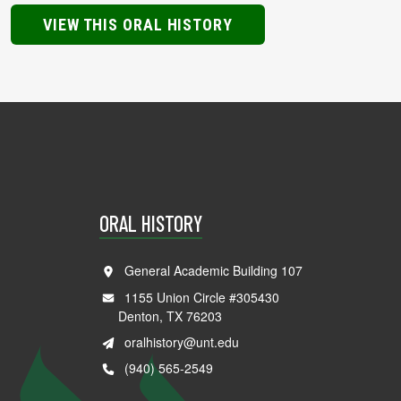
VIEW THIS ORAL HISTORY
ORAL HISTORY
General Academic Building 107
1155 Union Circle #305430
Denton, TX 76203
oralhistory@unt.edu
(940) 565-2549