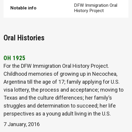
DFW Immigration Oral
Notable info
History Project
Oral Histories
OH 1925
For the DFW Immigration Oral History Project.
Childhood memories of growing up in Necochea,
Argentina till the age of 17; family applying for U.S.
visa lottery, the process and acceptance; moving to
Texas and the culture differences; her family’s
struggles and determination to succeed; her life
perspectives as a young adult living in the U.S.
7 January, 2016