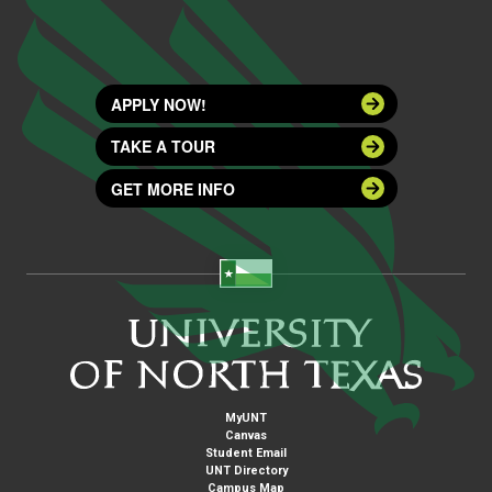
APPLY NOW!
TAKE A TOUR
GET MORE INFO
MyUNT
Canvas
Student Email
UNT Directory
Campus Map