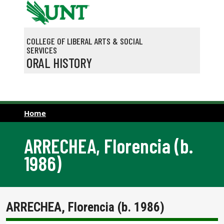
Skip to main content
COLLEGE OF LIBERAL ARTS & SOCIAL
SERVICES
ORAL HISTORY
Home
ARRECHEA, Florencia (b.
1986)
ARRECHEA, Florencia (b. 1986)