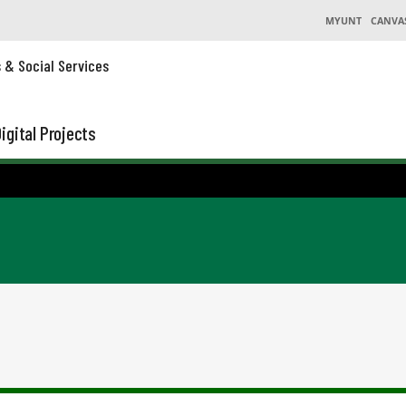
MYUNT
CANVA
s & Social Services
igital Projects