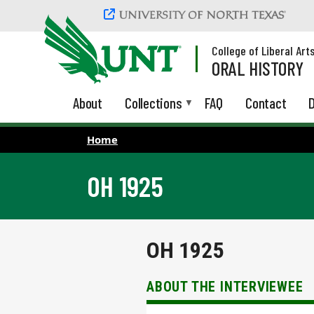
Skip to main content
College of Liberal Art
ORAL HISTORY
About
Collections
FAQ
Contact
D
Home
OH 1925
OH 1925
ABOUT THE INTERVIEWEE