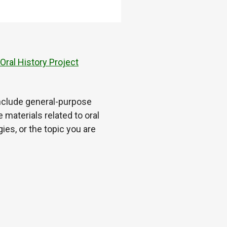
ral History Project
 include general-purpose
 materials related to oral
es, or the topic you are