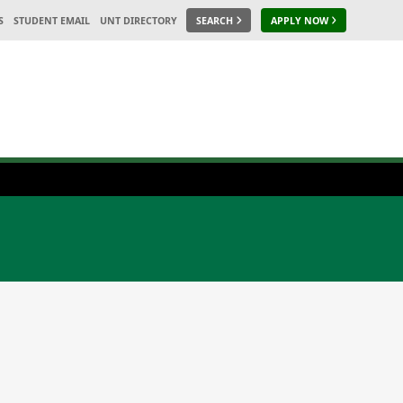
S
STUDENT EMAIL
UNT DIRECTORY
SEARCH
APPLY NOW