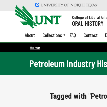
Skip to main content
College of Liberal Art
ORAL HISTORY
About
Collections
FAQ
Contact
D
Home
Petroleum Industry Hi
Tagged with "Petro