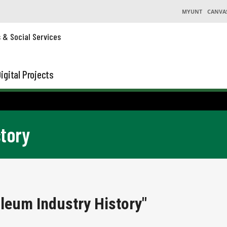
MYUNT
CANVA
s & Social Services
igital Projects
story
leum Industry History"