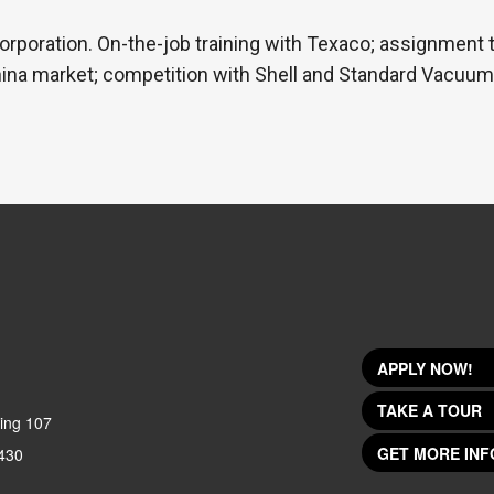
orporation. On-the-job training with Texaco; assignment 
ina market; competition with Shell and Standard Vacuum; 
APPLY NOW!
TAKE A TOUR
ing 107
GET MORE INF
430