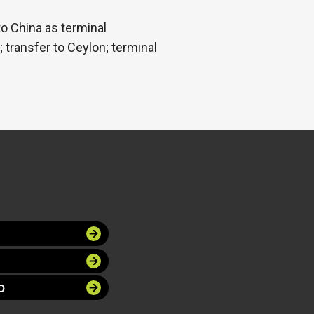
to China as terminal
transfer to Ceylon; terminal
O