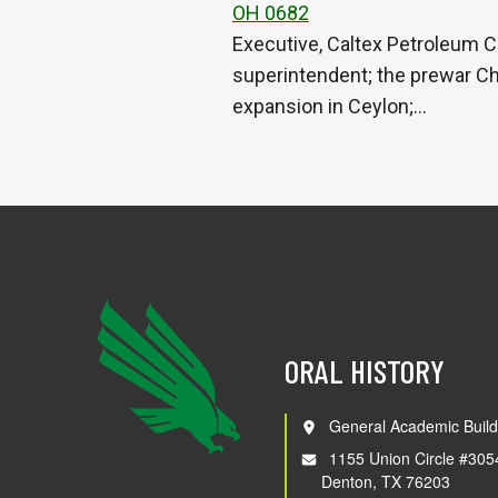
OH 0682
Executive, Caltex Petroleum C
superintendent; the prewar Ch
expansion in Ceylon;…
ORAL HISTORY
General Academic Build
1155 Union Circle #305
Denton, TX 76203