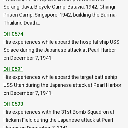
Serang, Java; Bicycle Camp, Batavia, 1942; Changi
Prison Camp, Singapore, 1942; building the Burma-
Thailand Death…
OH 0574
His experiences while aboard the hospital ship USS
Solace during the Japanese attack at Pearl Harbor
on December 7, 1941.
OH 0591
His experiences while aboard the target battleship
USS Utah during the Japanese attack at Pearl Harbor
on December 7, 1941.
OH 0593
His experiences with the 31st Bomb Squadron at
Hickam Field during the Japanese attack at Pearl
Harbor on December 7, 1941.