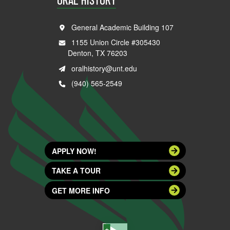
General Academic Building 107
1155 Union Circle #305430
Denton, TX 76203
oralhistory@unt.edu
(940) 565-2549
APPLY NOW!
TAKE A TOUR
GET MORE INFO