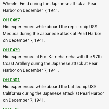
Wheeler Field during the Japanese attack at Pearl
Harbor on December 7, 1941.
OH 0467
His experiences while aboard the repair ship USS
Medusa during the Japanese attack at Pearl Harbor
on December 7, 1941.
OH 0479
His experiences at Fort Kamehameha with the 97th
Coast Artillery during the Japanese attack at Pearl
Harbor on December 7, 1941.
OH 0501
His experiences while aboard the battleship USS
California during the Japanese attack at Pearl Harbor
on December 7, 1941.