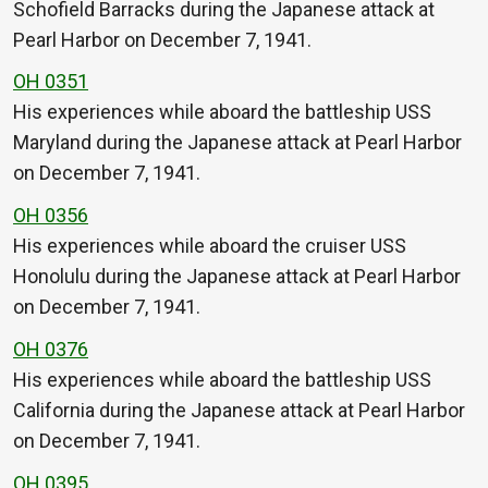
Schofield Barracks during the Japanese attack at
Pearl Harbor on December 7, 1941.
OH 0351
His experiences while aboard the battleship USS
Maryland during the Japanese attack at Pearl Harbor
on December 7, 1941.
OH 0356
His experiences while aboard the cruiser USS
Honolulu during the Japanese attack at Pearl Harbor
on December 7, 1941.
OH 0376
His experiences while aboard the battleship USS
California during the Japanese attack at Pearl Harbor
on December 7, 1941.
OH 0395