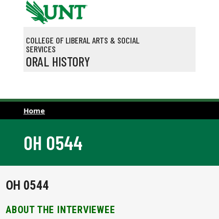
Skip to main content
COLLEGE OF LIBERAL ARTS & SOCIAL
SERVICES
ORAL HISTORY
Home
OH 0544
OH 0544
ABOUT THE INTERVIEWEE