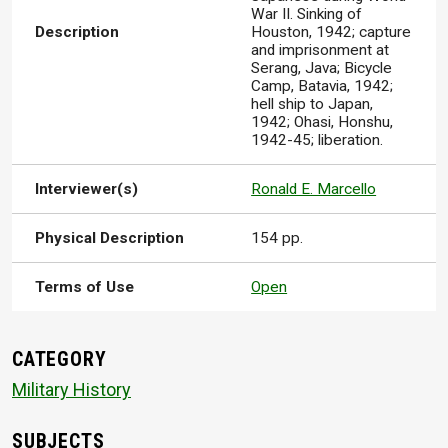
War II. Sinking of
Description
Houston, 1942; capture
and imprisonment at
Serang, Java; Bicycle
Camp, Batavia, 1942;
hell ship to Japan,
1942; Ohasi, Honshu,
1942-45; liberation.
Interviewer(s)
Ronald E. Marcello
Physical Description
154 pp.
Terms of Use
Open
CATEGORY
Military History
SUBJECTS