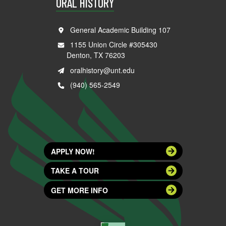
ORAL HISTORY
General Academic Building 107
1155 Union Circle #305430
Denton, TX 76203
oralhistory@unt.edu
(940) 565-2549
APPLY NOW!
TAKE A TOUR
GET MORE INFO