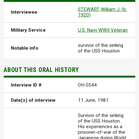
STEWART, William J. (b.
Interviewee
1920)
Military Service
U.S. Navy WWII Veteran
survivor of the sinking
Notable info
of the USS Houston
ABOUT THIS ORAL HISTORY
Interview ID #
OH 0544
Date(s) of interview
11 June, 1981
Survivor of the sinking
of the USS Houston.
His experiences as a
prisoner-of-war of the
Japanese during World