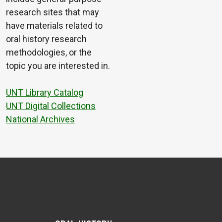
research sites that may
have materials related to
oral history research
methodologies, or the
topic you are interested in.
UNT Library Catalog
UNT Digital Collections
National Archives