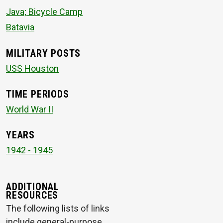
Java; Bicycle Camp
Batavia
MILITARY POSTS
USS Houston
TIME PERIODS
World War II
YEARS
1942 - 1945
ADDITIONAL
RESOURCES
The following lists of links
include general-purpose