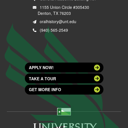
1155 Union Circle #305430
Denton, TX 76203
oralhistory@unt.edu
(940) 565-2549
APPLY NOW!
TAKE A TOUR
GET MORE INFO