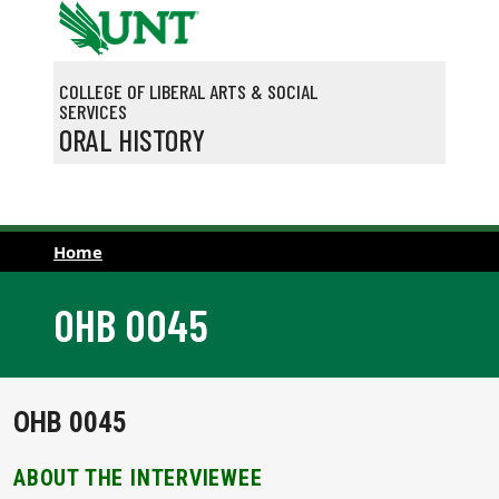
Skip to main content
COLLEGE OF LIBERAL ARTS & SOCIAL
SERVICES
ORAL HISTORY
Home
OHB 0045
OHB 0045
ABOUT THE INTERVIEWEE