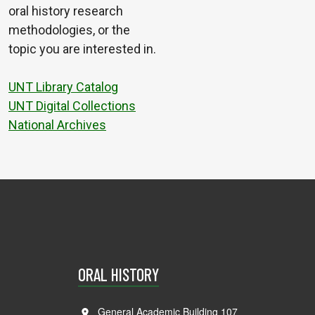
oral history research
methodologies, or the
topic you are interested in.
UNT Library Catalog
UNT Digital Collections
National Archives
ORAL HISTORY
General Academic Building 107