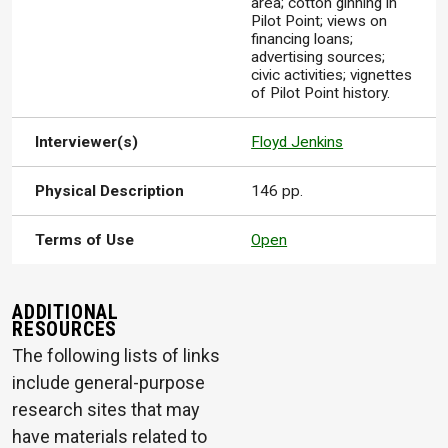
area; cotton ginning in
Pilot Point; views on
financing loans;
advertising sources;
civic activities; vignettes
of Pilot Point history.
Interviewer(s)
Floyd Jenkins
Physical Description
146 pp.
Terms of Use
Open
ADDITIONAL
RESOURCES
The following lists of links
include general-purpose
research sites that may
have materials related to