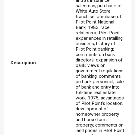
and as insurance
salesman; purchase of
White Auto Store
franchise; purchase of
Pilot Point National
Bank, 1983; race
relations in Pilot Point;
experiences in retailing
business; history of
Pilot Point banking;
comments on bank
directors; expansion of
Description
bank; views on
government regulations
of banking; comments
on bank personnel; sale
of bank and entry into
full-time real estate
work, 1975; advantages
of Pilot Point’s location;
development of
homeowner property
and horse farm
property; comments on
land prices in Pilot Point