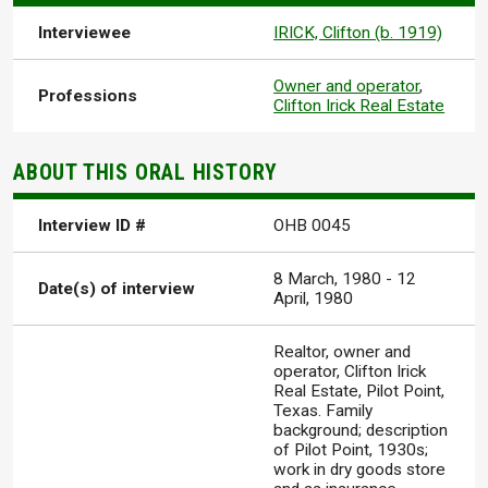
Interviewee
IRICK, Clifton (b. 1919)
Owner and operator
,
Professions
Clifton Irick Real Estate
ABOUT THIS ORAL HISTORY
Interview ID #
OHB 0045
8 March, 1980
-
12
Date(s) of interview
April, 1980
Realtor, owner and
operator, Clifton Irick
Real Estate, Pilot Point,
Texas. Family
background; description
of Pilot Point, 1930s;
work in dry goods store