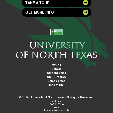
TAKE A TOUR
GET MORE INFO
MyUNT
Canvas
Student Email
UNT Directory
Campus Map
Jobs at UNT
©
2026 University of North Texas. All Rights Reserved.
Disclaimer
AA/EOE/ADA
Privacy
Electronic Accessibility