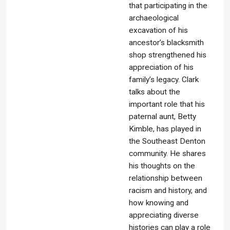
that participating in the
archaeological
excavation of his
ancestor’s blacksmith
shop strengthened his
appreciation of his
family’s legacy. Clark
talks about the
important role that his
paternal aunt, Betty
Kimble, has played in
the Southeast Denton
community. He shares
his thoughts on the
relationship between
racism and history, and
how knowing and
appreciating diverse
histories can play a role