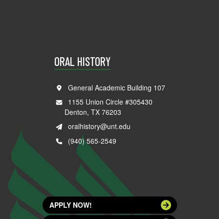
ORAL HISTORY
General Academic Building 107
1155 Union Circle #305430
Denton, TX 76203
oralhistory@unt.edu
(940) 565-2549
APPLY NOW!