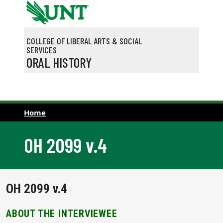
Skip to main content
COLLEGE OF LIBERAL ARTS & SOCIAL
SERVICES
ORAL HISTORY
Home
OH 2099 v.4
OH 2099 v.4
ABOUT THE INTERVIEWEE