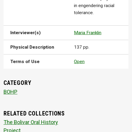
in engendering racial
tolerance.
Interviewer(s)
Maria Franklin
Physical Description
137 pp.
Terms of Use
Open
CATEGORY
BOHP
RELATED COLLECTIONS
The Bolivar Oral History
Project