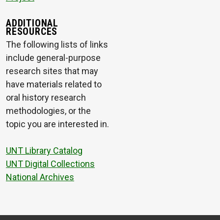
ADDITIONAL
RESOURCES
The following lists of links
include general-purpose
research sites that may
have materials related to
oral history research
methodologies, or the
topic you are interested in.
UNT Library Catalog
UNT Digital Collections
National Archives