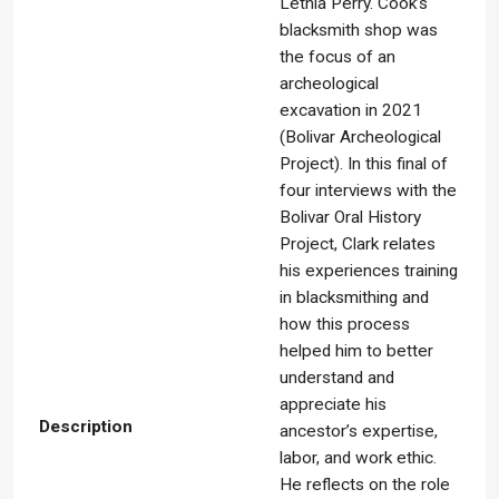
Lethia Perry. Cook’s
blacksmith shop was
the focus of an
archeological
excavation in 2021
(Bolivar Archeological
Project). In this final of
four interviews with the
Bolivar Oral History
Project, Clark relates
his experiences training
in blacksmithing and
how this process
helped him to better
understand and
appreciate his
Description
ancestor’s expertise,
labor, and work ethic.
He reflects on the role