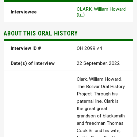
CLARK, William Howard
Interviewee
(b. )
ABOUT THIS ORAL HISTORY
Interview ID #
OH 2099 v.4
Date(s) of interview
22 September, 2022
Clark, William Howard.
The Bolivar Oral History
Project. Through his
paternal line, Clark is
the great great
grandson of blacksmith
and freedman Thomas
Cook Sr. and his wife,