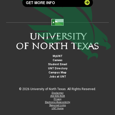
GET MORE INFO
MyUNT
Canvas
Student Email
UNT Directory
Campus Map
Jobs at UNT
©
2026 University of North Texas. All Rights Reserved.
Disclaimer
AA/EOE/ADA
Privacy
Electronic Accessibility
Required Links
UNT Home