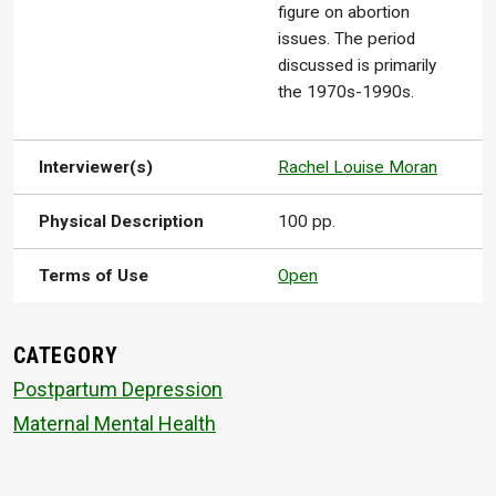
figure on abortion
issues. The period
discussed is primarily
the 1970s-1990s.
Interviewer(s)
Rachel Louise Moran
Physical Description
100 pp.
Terms of Use
Open
CATEGORY
Postpartum Depression
Maternal Mental Health