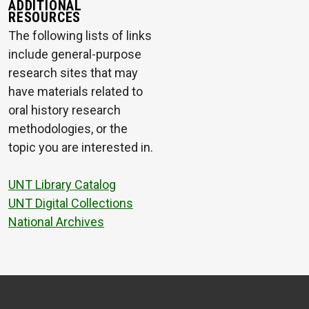
ADDITIONAL
RESOURCES
The following lists of links
include general-purpose
research sites that may
have materials related to
oral history research
methodologies, or the
topic you are interested in.
UNT Library Catalog
UNT Digital Collections
National Archives