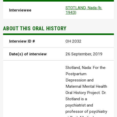
STOTLAND, Nada (b.
Interviewee
1943)
ABOUT THIS ORAL HISTORY
Interview ID #
OH 2032
Date(s) of interview
26 September, 2019
Stotland, Nada: For the
Postpartum
Depression and
Maternal Mental Health
Oral History Project. Dr.
Stotland is a
psychiatrist and
professor of psychiatry