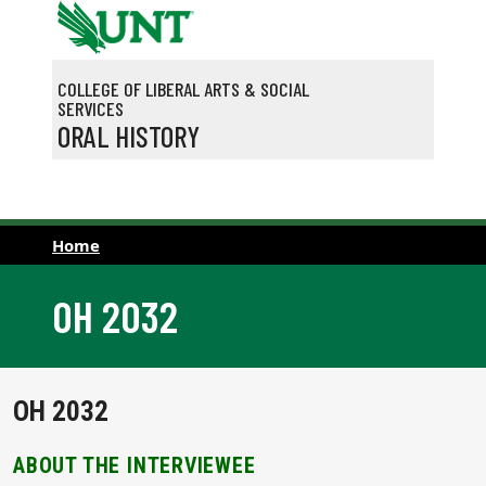
Skip to main content
COLLEGE OF LIBERAL ARTS & SOCIAL
SERVICES
ORAL HISTORY
Home
OH 2032
OH 2032
ABOUT THE INTERVIEWEE