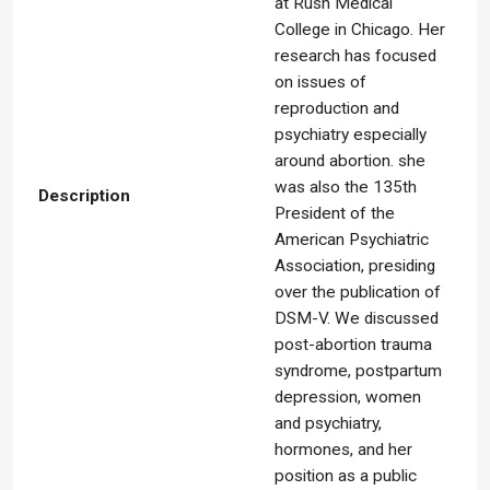
at Rush Medical
College in Chicago. Her
research has focused
on issues of
reproduction and
psychiatry especially
around abortion. she
was also the 135th
Description
President of the
American Psychiatric
Association, presiding
over the publication of
DSM-V. We discussed
post-abortion trauma
syndrome, postpartum
depression, women
and psychiatry,
hormones, and her
position as a public