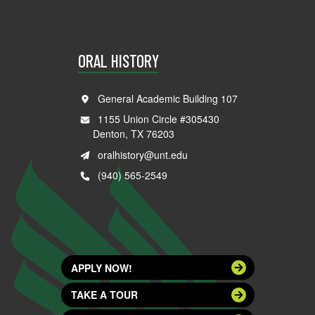
ORAL HISTORY
General Academic Building 107
1155 Union Circle #305430
Denton, TX 76203
oralhistory@unt.edu
(940) 565-2549
APPLY NOW!
TAKE A TOUR