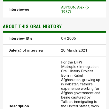
ASYOON, Alex (b.
Interviewee
1987)
ABOUT THIS ORAL HISTORY
Interview ID #
OH 2005
Date(s) of interview
20 March, 2021
For the DFW
Metroplex Immigration
Oral History Project.
Born in Kabul,
Afghanistan; growing up
in Pakistan; father’s
experience working for
Afghan government and
being captured by
Taliban; immigrating to
Description
the United States; work