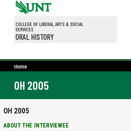
Skip to main content
COLLEGE OF LIBERAL ARTS & SOCIAL
SERVICES
ORAL HISTORY
Home
OH 2005
OH 2005
ABOUT THE INTERVIEWEE