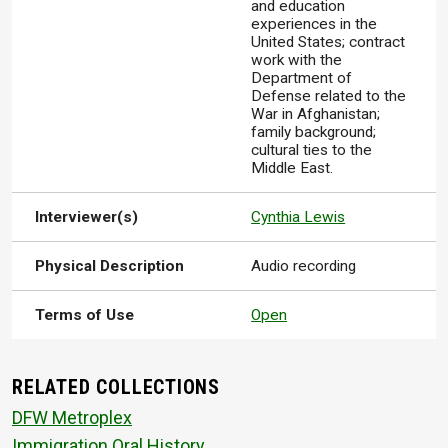
and education
experiences in the
United States; contract
work with the
Department of
Defense related to the
War in Afghanistan;
family background;
cultural ties to the
Middle East.
Interviewer(s)
Cynthia Lewis
Physical Description
Audio recording
Terms of Use
Open
RELATED COLLECTIONS
DFW Metroplex
Immigration Oral History