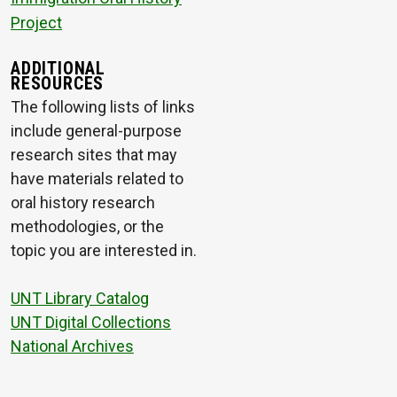
Project
ADDITIONAL
RESOURCES
The following lists of links
include general-purpose
research sites that may
have materials related to
oral history research
methodologies, or the
topic you are interested in.
UNT Library Catalog
UNT Digital Collections
National Archives