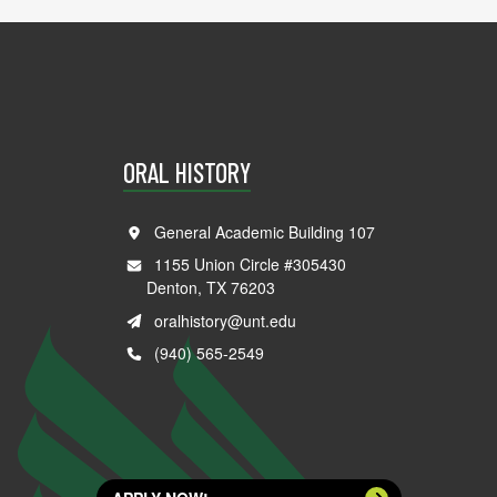
ORAL HISTORY
General Academic Building 107
1155 Union Circle #305430
Denton, TX 76203
oralhistory@unt.edu
(940) 565-2549