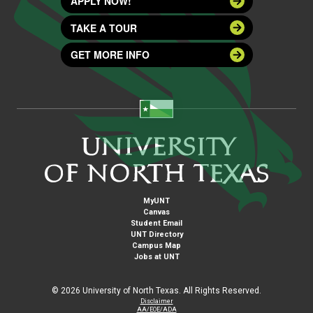
APPLY NOW!
TAKE A TOUR
GET MORE INFO
MyUNT
Canvas
Student Email
UNT Directory
Campus Map
Jobs at UNT
©
2026 University of North Texas. All Rights Reserved.
Disclaimer
AA/EOE/ADA