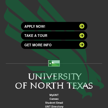
APPLY NOW!
TAKE A TOUR
GET MORE INFO
MyUNT
Canvas
Student Email
UNT Directory