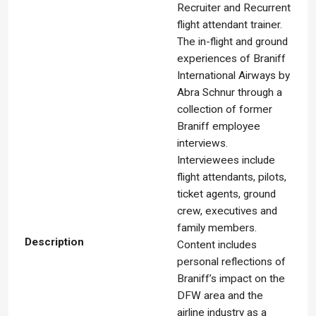
Recruiter and Recurrent
flight attendant trainer.
The in-flight and ground
experiences of Braniff
International Airways by
Abra Schnur through a
collection of former
Braniff employee
interviews.
Interviewees include
flight attendants, pilots,
ticket agents, ground
crew, executives and
family members.
Description
Content includes
personal reflections of
Braniff’s impact on the
DFW area and the
airline industry as a