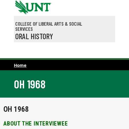
Skip to main content
COLLEGE OF LIBERAL ARTS & SOCIAL
SERVICES
ORAL HISTORY
Home
OH 1968
OH 1968
ABOUT THE INTERVIEWEE