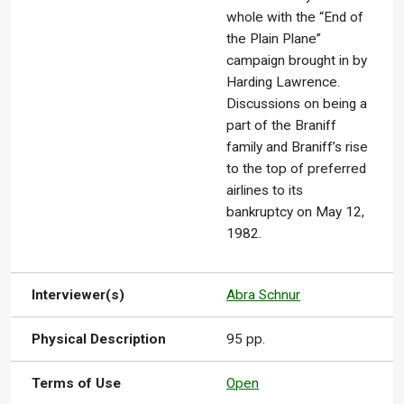
whole with the “End of
the Plain Plane”
campaign brought in by
Harding Lawrence.
Discussions on being a
part of the Braniff
family and Braniff’s rise
to the top of preferred
airlines to its
bankruptcy on May 12,
1982.
Interviewer(s)
Abra Schnur
Physical Description
95 pp.
Terms of Use
Open