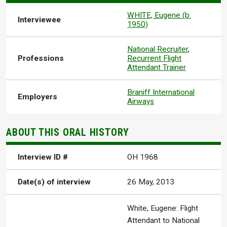
WHITE, Eugene (b.
Interviewee
1950)
National Recruiter
,
Professions
Recurrent Flight
Attendant Trainer
Braniff International
Employers
Airways
ABOUT THIS ORAL HISTORY
Interview ID #
OH 1968
Date(s) of interview
26 May, 2013
White, Eugene: Flight
Attendant to National