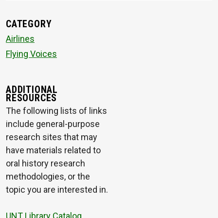
CATEGORY
Airlines
Flying Voices
ADDITIONAL
RESOURCES
The following lists of links
include general-purpose
research sites that may
have materials related to
oral history research
methodologies, or the
topic you are interested in.
UNT Library Catalog