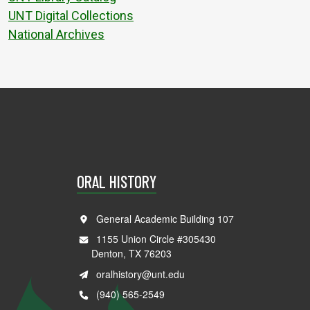
UNT Digital Collections
National Archives
ORAL HISTORY
General Academic Building 107
1155 Union Circle #305430
Denton, TX 76203
oralhistory@unt.edu
(940) 565-2549