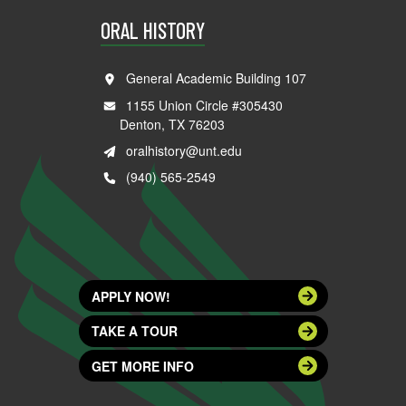
ORAL HISTORY
General Academic Building 107
1155 Union Circle #305430
Denton, TX 76203
oralhistory@unt.edu
(940) 565-2549
APPLY NOW!
TAKE A TOUR
GET MORE INFO