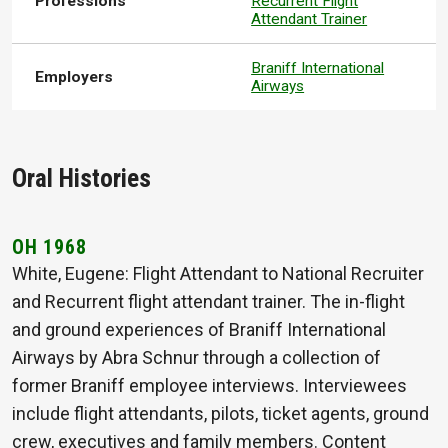
Professions
Recurrent Flight
Attendant Trainer
Braniff International
Employers
Airways
Oral Histories
OH 1968
White, Eugene: Flight Attendant to National Recruiter
and Recurrent flight attendant trainer. The in-flight
and ground experiences of Braniff International
Airways by Abra Schnur through a collection of
former Braniff employee interviews. Interviewees
include flight attendants, pilots, ticket agents, ground
crew, executives and family members. Content