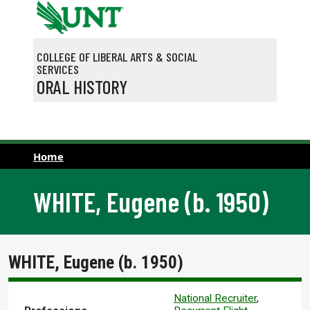
Skip to main content
COLLEGE OF LIBERAL ARTS & SOCIAL
SERVICES
ORAL HISTORY
Home
WHITE, Eugene (b. 1950)
WHITE, Eugene (b. 1950)
National Recruiter
,