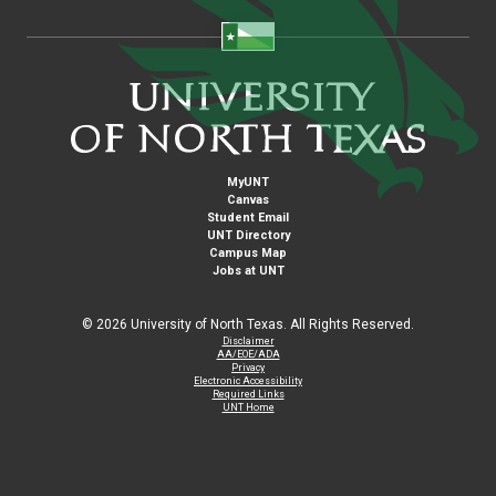
MyUNT
Canvas
Student Email
UNT Directory
Campus Map
Jobs at UNT
©
2026 University of North Texas. All Rights Reserved.
Disclaimer
AA/EOE/ADA
Privacy
Electronic Accessibility
Required Links
UNT Home