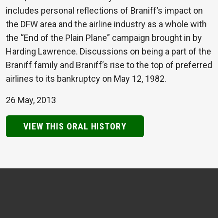
includes personal reflections of Braniff’s impact on
the DFW area and the airline industry as a whole with
the “End of the Plain Plane” campaign brought in by
Harding Lawrence. Discussions on being a part of the
Braniff family and Braniff’s rise to the top of preferred
airlines to its bankruptcy on May 12, 1982.
26 May, 2013
VIEW THIS ORAL HISTORY